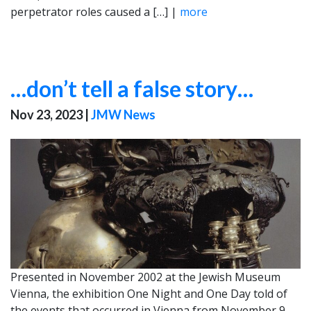
perpetrator roles caused a […] |
more
…don’t tell a false story…
Nov 23, 2023
|
JMW News
Presented in November 2002 at the Jewish Museum
Vienna, the exhibition One Night and One Day told of
the events that occurred in Vienna from November 9,