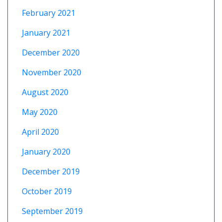
February 2021
January 2021
December 2020
November 2020
August 2020
May 2020
April 2020
January 2020
December 2019
October 2019
September 2019