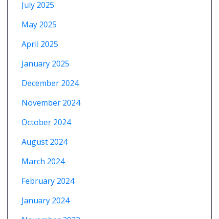
July 2025
May 2025
April 2025
January 2025
December 2024
November 2024
October 2024
August 2024
March 2024
February 2024
January 2024