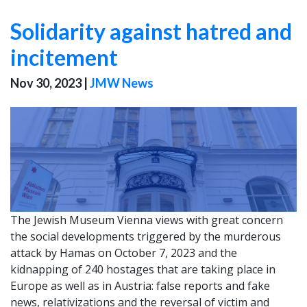
Solidarity against hatred and
incitement
Nov 30, 2023
|
JMW News
The Jewish Museum Vienna views with great concern
the social developments triggered by the murderous
attack by Hamas on October 7, 2023 and the
kidnapping of 240 hostages that are taking place in
Europe as well as in Austria: false reports and fake
news, relativizations and the reversal of victim and