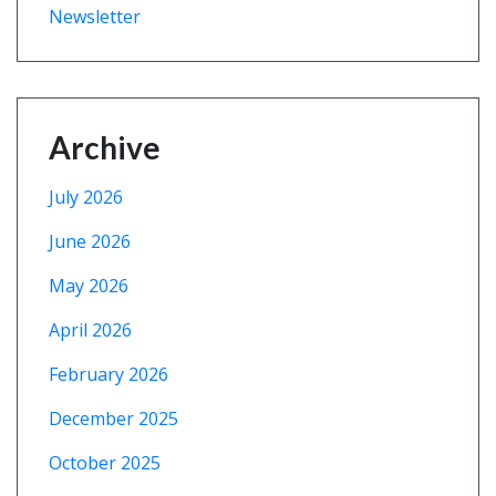
Newsletter
Archive
July 2026
June 2026
May 2026
April 2026
February 2026
December 2025
October 2025