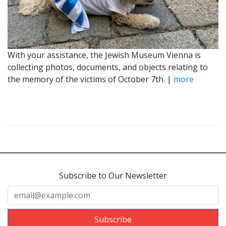
With your assistance, the Jewish Museum Vienna is
collecting photos, documents, and objects relating to
the memory of the victims of October 7th. |
more
Subscribe to Our Newsletter
Subscribe