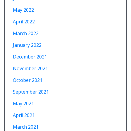
May 2022
April 2022
March 2022
January 2022
December 2021
November 2021
October 2021
September 2021
May 2021
April 2021
March 2021