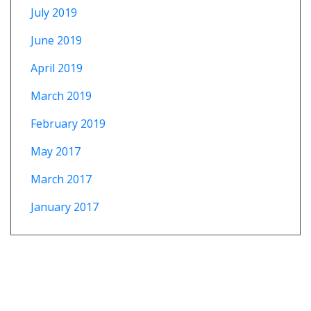
July 2019
June 2019
April 2019
March 2019
February 2019
May 2017
March 2017
January 2017