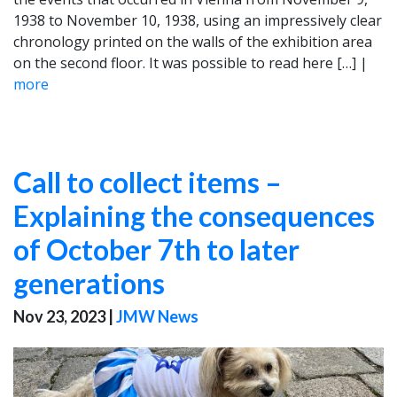
1938 to November 10, 1938, using an impressively clear
chronology printed on the walls of the exhibition area
on the second floor. It was possible to read here […] |
more
Call to collect items –
Explaining the consequences
of October 7th to later
generations
Nov 23, 2023
|
JMW News