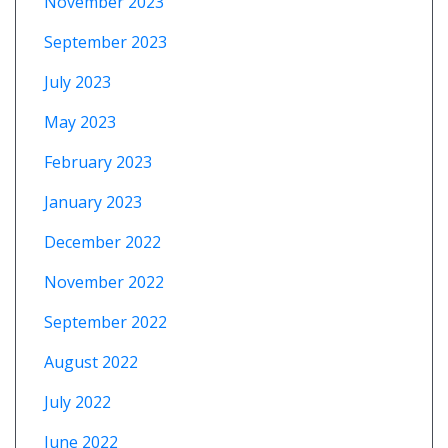
November 2023
September 2023
July 2023
May 2023
February 2023
January 2023
December 2022
November 2022
September 2022
August 2022
July 2022
June 2022