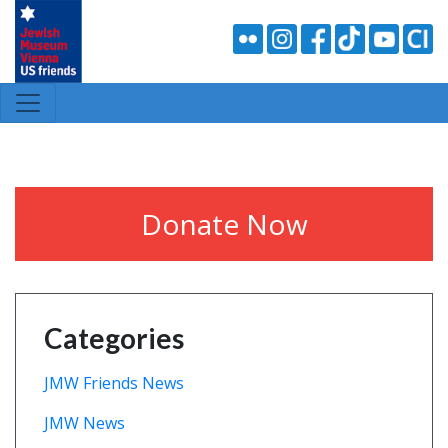
Donate Now
Categories
JMW Friends News
JMW News