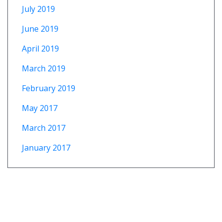
July 2019
June 2019
April 2019
March 2019
February 2019
May 2017
March 2017
January 2017