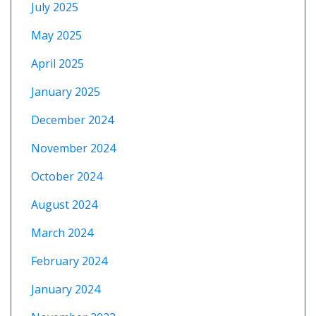
July 2025
May 2025
April 2025
January 2025
December 2024
November 2024
October 2024
August 2024
March 2024
February 2024
January 2024