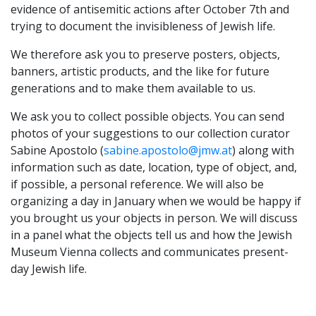
evidence of antisemitic actions after October 7th and
trying to document the invisibleness of Jewish life.
We therefore ask you to preserve posters, objects,
banners, artistic products, and the like for future
generations and to make them available to us.
We ask you to collect possible objects. You can send
photos of your suggestions to our collection curator
Sabine Apostolo (
sabine.apostolo@jmw.at
) along with
information such as date, location, type of object, and,
if possible, a personal reference. We will also be
organizing a day in January when we would be happy if
you brought us your objects in person. We will discuss
in a panel what the objects tell us and how the Jewish
Museum Vienna collects and communicates present-
day Jewish life.