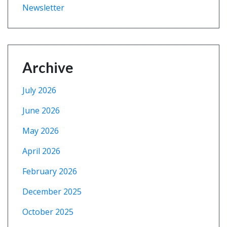
Newsletter
Archive
July 2026
June 2026
May 2026
April 2026
February 2026
December 2025
October 2025