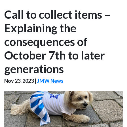
Call to collect items –
Explaining the
consequences of
October 7th to later
generations
Nov 23, 2023
|
JMW News