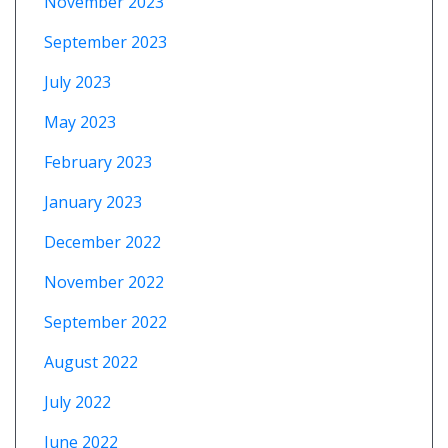
November 2023
September 2023
July 2023
May 2023
February 2023
January 2023
December 2022
November 2022
September 2022
August 2022
July 2022
June 2022