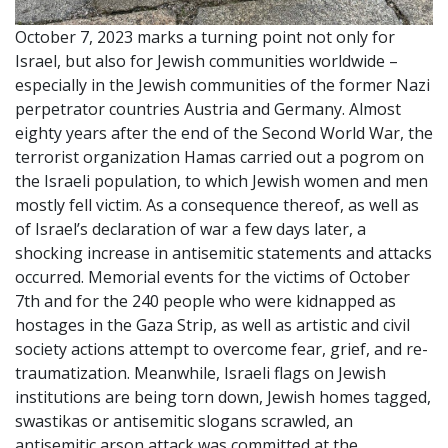
October 7, 2023 marks a turning point not only for
Israel, but also for Jewish communities worldwide –
especially in the Jewish communities of the former Nazi
perpetrator countries Austria and Germany. Almost
eighty years after the end of the Second World War, the
terrorist organization Hamas carried out a pogrom on
the Israeli population, to which Jewish women and men
mostly fell victim. As a consequence thereof, as well as
of Israel’s declaration of war a few days later, a
shocking increase in antisemitic statements and attacks
occurred. Memorial events for the victims of October
7th and for the 240 people who were kidnapped as
hostages in the Gaza Strip, as well as artistic and civil
society actions attempt to overcome fear, grief, and re-
traumatization. Meanwhile, Israeli flags on Jewish
institutions are being torn down, Jewish homes tagged,
swastikas or antisemitic slogans scrawled, an
antisemitic arson attack was committed at the