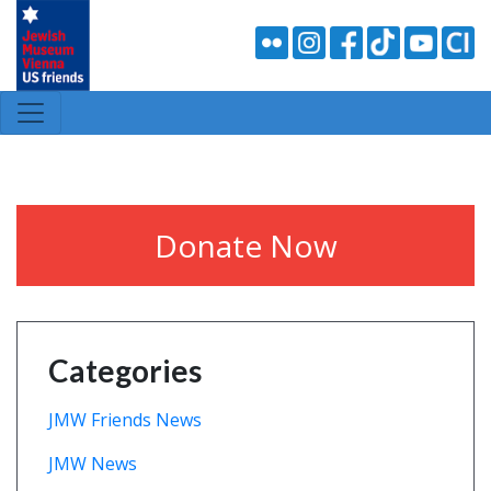
Donate Now
Categories
JMW Friends News
JMW News