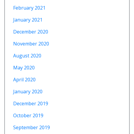
February 2021
January 2021
December 2020
November 2020
August 2020
May 2020
April 2020
January 2020
December 2019
October 2019
September 2019