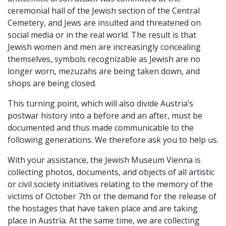
ceremonial hall of the Jewish section of the Central
Cemetery, and Jews are insulted and threatened on
social media or in the real world. The result is that
Jewish women and men are increasingly concealing
themselves, symbols recognizable as Jewish are no
longer worn, mezuzahs are being taken down, and
shops are being closed.
This turning point, which will also divide Austria’s
postwar history into a before and an after, must be
documented and thus made communicable to the
following generations. We therefore ask you to help us.
With your assistance, the Jewish Museum Vienna is
collecting photos, documents, and objects of all artistic
or civil society initiatives relating to the memory of the
victims of October 7th or the demand for the release of
the hostages that have taken place and are taking
place in Austria. At the same time, we are collecting