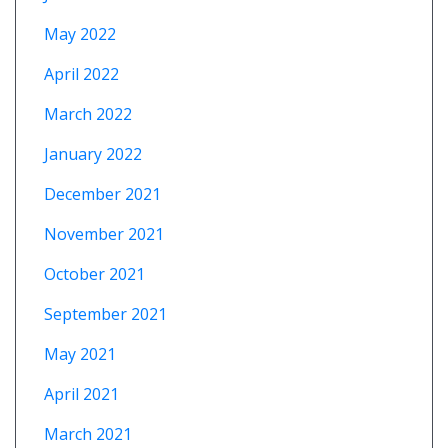
May 2022
April 2022
March 2022
January 2022
December 2021
November 2021
October 2021
September 2021
May 2021
April 2021
March 2021