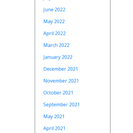
June 2022
May 2022
April 2022
March 2022
January 2022
December 2021
November 2021
October 2021
September 2021
May 2021
April 2021