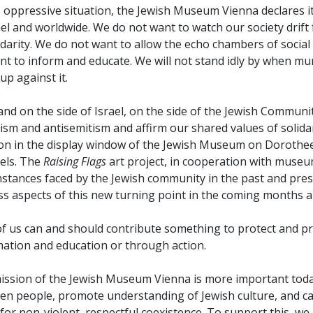
s oppressive situation, the Jewish Museum Vienna declares i
ael and worldwide. We do not want to watch our society drift 
idarity. We do not want to allow the echo chambers of socia
t to inform and educate. We will not stand idly by when murd
up against it.
and on the side of Israel, on the side of the Jewish Commu
ism and antisemitism and affirm our shared values of solid
ion in the display window of the Jewish Museum on Dorothee
els. The
Raising Flags
art project, in cooperation with museu
mstances faced by the Jewish community in the past and pres
s aspects of this new turning point in the coming months an
of us can and should contribute something to protect and pr
mation and education or through action.
ission of the Jewish Museum Vienna is more important today
en people, promote understanding of Jewish culture, and ca
for non-violent, respectful coexistence. To support this, w