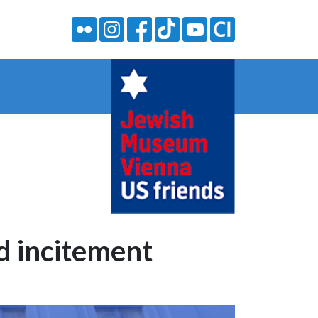
nd incitement