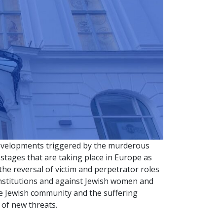
developments triggered by the murderous
tages that are taking place in Europe as
 the reversal of victim and perpetrator roles
institutions and against Jewish women and
he Jewish community and the suffering
 of new threats.