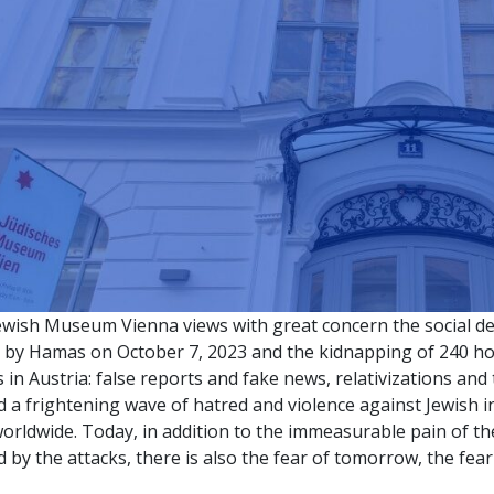
ewish Museum Vienna views with great concern the social 
k by Hamas on October 7, 2023 and the kidnapping of 240 hos
s in Austria: false reports and fake news, relativizations and
 a frightening wave of hatred and violence against Jewish 
orldwide. Today, in addition to the immeasurable pain of t
 by the attacks, there is also the fear of tomorrow, the fear