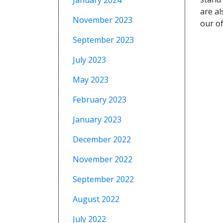
January 2024
are al
November 2023
our of
September 2023
July 2023
May 2023
February 2023
January 2023
December 2022
November 2022
September 2022
August 2022
July 2022