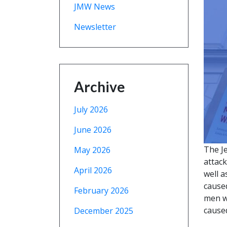
JMW News
Newsletter
Archive
July 2026
June 2026
The J
May 2026
attac
April 2026
well a
caused
February 2026
men w
caused
December 2025