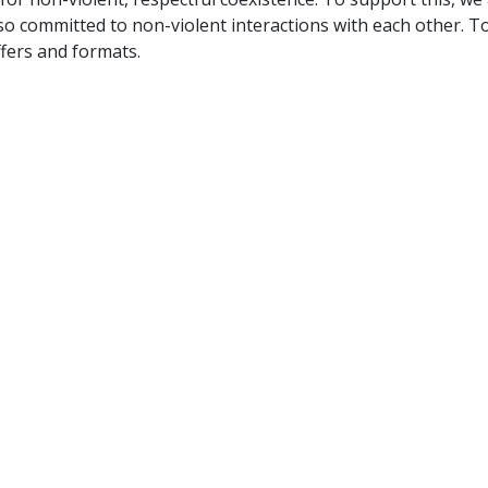
so committed to non-violent interactions with each other. T
fers and formats.