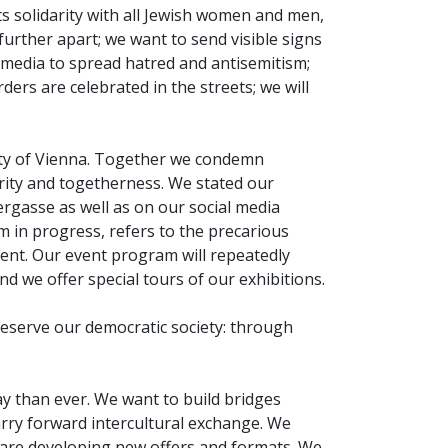
ts solidarity with all Jewish women and men,
further apart; we want to send visible signs
l media to spread hatred and antisemitism;
ers are celebrated in the streets; we will
nity of Vienna. Together we condemn
arity and togetherness. We stated our
rgasse as well as on our social media
m in progress, refers to the precarious
ent. Our event program will repeatedly
d we offer special tours of our exhibitions.
eserve our democratic society: through
 than ever. We want to build bridges
rry forward intercultural exchange. We
e are developing new offers and formats. We