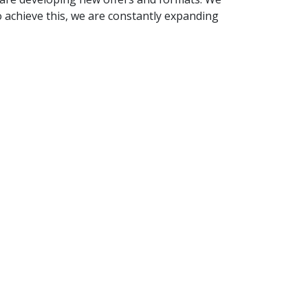
o achieve this, we are constantly expanding