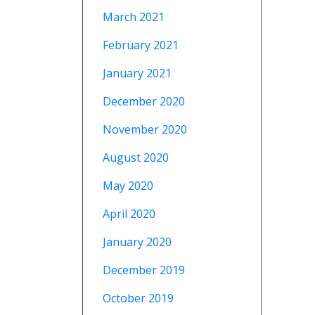
March 2021
February 2021
January 2021
December 2020
November 2020
August 2020
May 2020
April 2020
January 2020
December 2019
October 2019