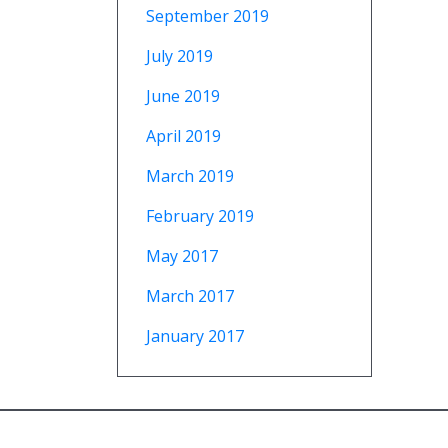
September 2019
July 2019
June 2019
April 2019
March 2019
February 2019
May 2017
March 2017
January 2017