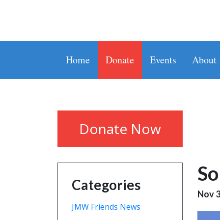
Home
Donate
Events
About
Donate Now
So
Categories
Nov 3
JMW Friends News