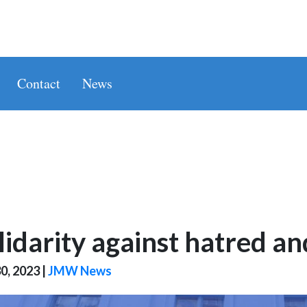
Contact
News
lidarity against hatred a
0, 2023
|
JMW News