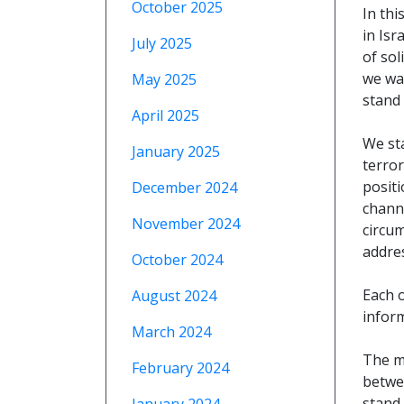
October 2025
In thi
in Isr
July 2025
of sol
we wan
May 2025
stand 
April 2025
We st
January 2025
terror
posit
December 2024
chann
November 2024
circu
addres
October 2024
Each 
August 2024
infor
March 2024
The m
February 2024
betwe
stand 