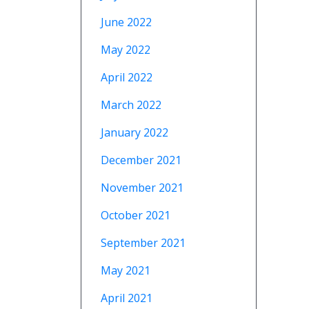
June 2022
May 2022
April 2022
March 2022
January 2022
December 2021
November 2021
October 2021
September 2021
May 2021
April 2021