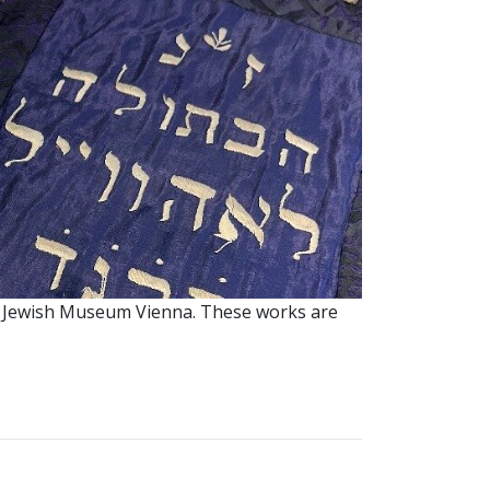
 the Jewish Museum Vienna. These works are