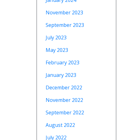
January 2024
November 2023
September 2023
July 2023
May 2023
February 2023
January 2023
December 2022
November 2022
September 2022
August 2022
July 2022