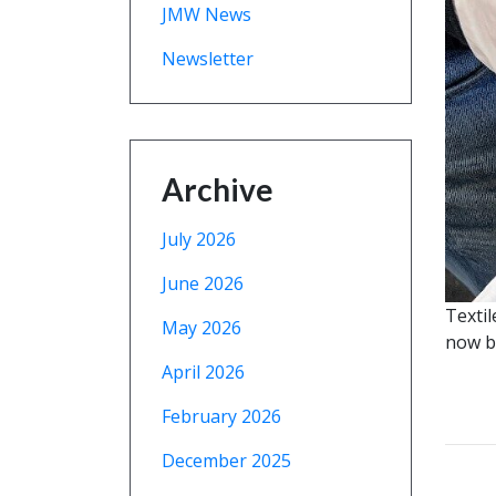
JMW News
Newsletter
Archive
July 2026
June 2026
Textil
May 2026
now be
April 2026
February 2026
December 2025