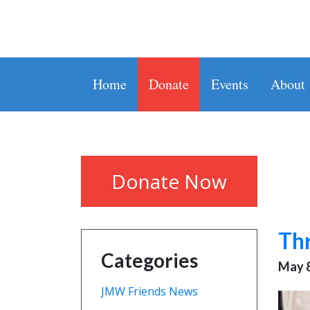
Home
Donate
Events
About
Donate Now
Thr
Categories
May 8
JMW Friends News