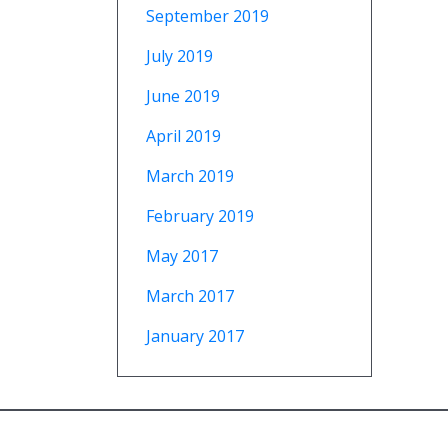
September 2019
July 2019
June 2019
April 2019
March 2019
February 2019
May 2017
March 2017
January 2017