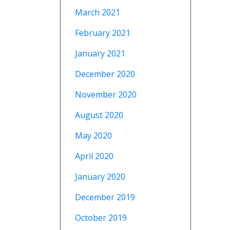
March 2021
February 2021
January 2021
December 2020
November 2020
August 2020
May 2020
April 2020
January 2020
December 2019
October 2019