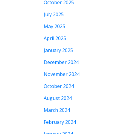
October 2025
July 2025
May 2025
April 2025
January 2025
December 2024
November 2024
October 2024
August 2024
March 2024
February 2024