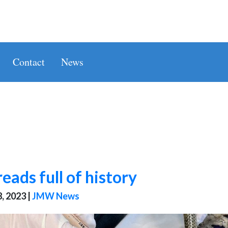
Contact
News
eads full of history
, 2023
|
JMW News