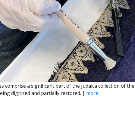
es comprise a significant part of the Judaica collection of
ing digitized and partially restored. |
more