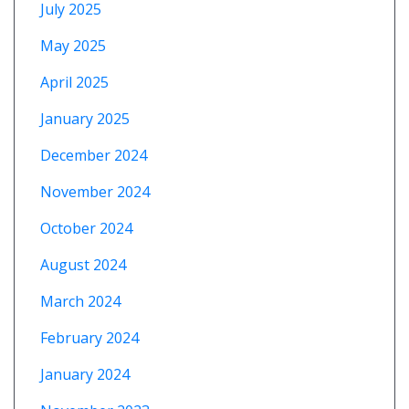
July 2025
May 2025
April 2025
January 2025
December 2024
November 2024
October 2024
August 2024
March 2024
February 2024
January 2024