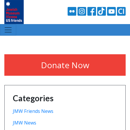
Donate Now
Categories
JMW Friends News
JMW News