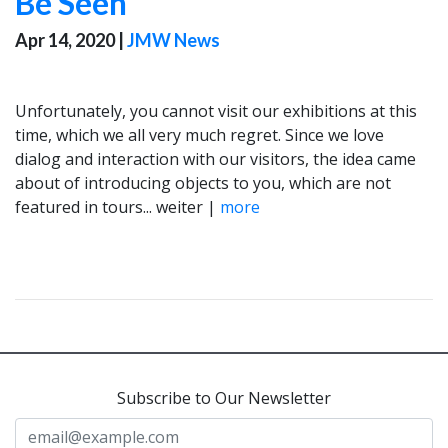
Be Seen
Apr 14, 2020
|
JMW News
Unfortunately, you cannot visit our exhibitions at this
time, which we all very much regret. Since we love
dialog and interaction with our visitors, the idea came
about of introducing objects to you, which are not
featured in tours... weiter |
more
Subscribe to Our Newsletter