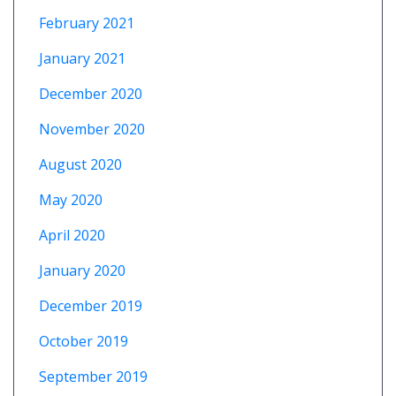
February 2021
January 2021
December 2020
November 2020
August 2020
May 2020
April 2020
January 2020
December 2019
October 2019
September 2019