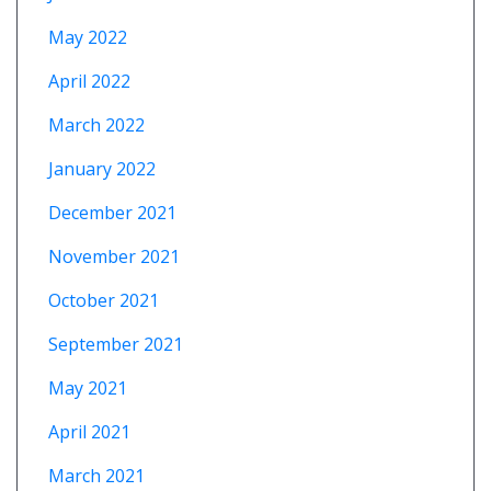
May 2022
April 2022
March 2022
January 2022
December 2021
November 2021
October 2021
September 2021
May 2021
April 2021
March 2021