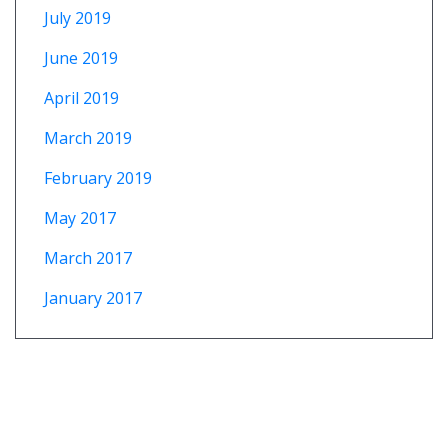
July 2019
June 2019
April 2019
March 2019
February 2019
May 2017
March 2017
January 2017