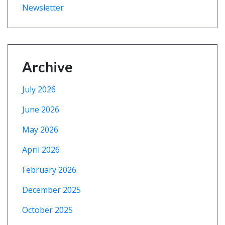
Newsletter
Archive
July 2026
June 2026
May 2026
April 2026
February 2026
December 2025
October 2025