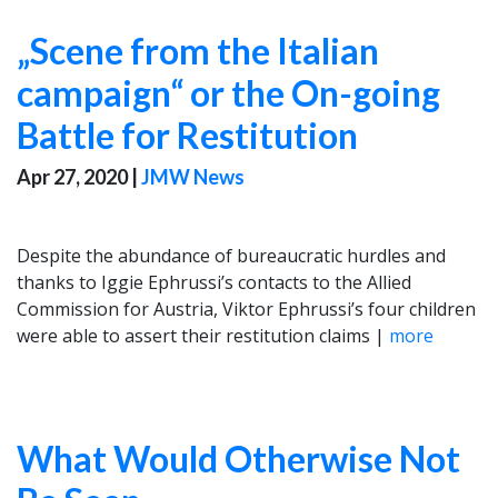
„Scene from the Italian
campaign“ or the On-going
Battle for Restitution
Apr 27, 2020
|
JMW News
Despite the abundance of bureaucratic hurdles and
thanks to Iggie Ephrussi’s contacts to the Allied
Commission for Austria, Viktor Ephrussi’s four children
were able to assert their restitution claims |
more
What Would Otherwise Not