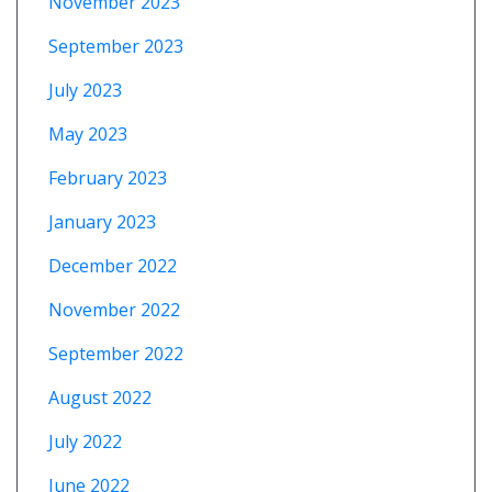
November 2023
September 2023
July 2023
May 2023
February 2023
January 2023
December 2022
November 2022
September 2022
August 2022
July 2022
June 2022