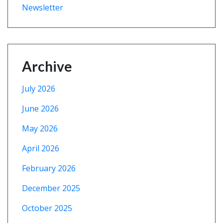
Newsletter
Archive
July 2026
June 2026
May 2026
April 2026
February 2026
December 2025
October 2025