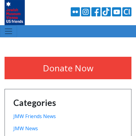
Donate Now
Categories
JMW Friends News
JMW News