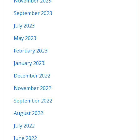
November 2023
September 2023
July 2023
May 2023
February 2023
January 2023
December 2022
November 2022
September 2022
August 2022
July 2022
June 2022