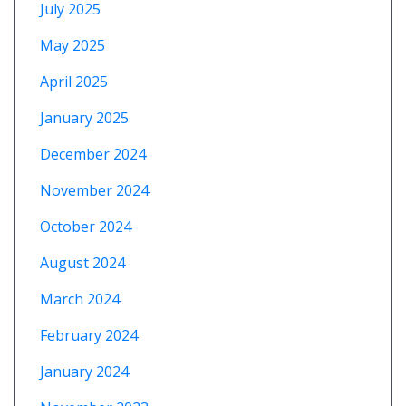
July 2025
May 2025
April 2025
January 2025
December 2024
November 2024
October 2024
August 2024
March 2024
February 2024
January 2024