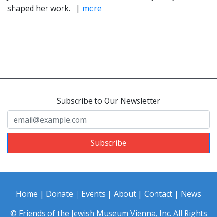
shaped her work. |
more
Subscribe to Our Newsletter
Subscribe
Home
|
Donate
|
Events
|
About
|
Contact
|
News
© Friends of the Jewish Museum Vienna, Inc. All Rights