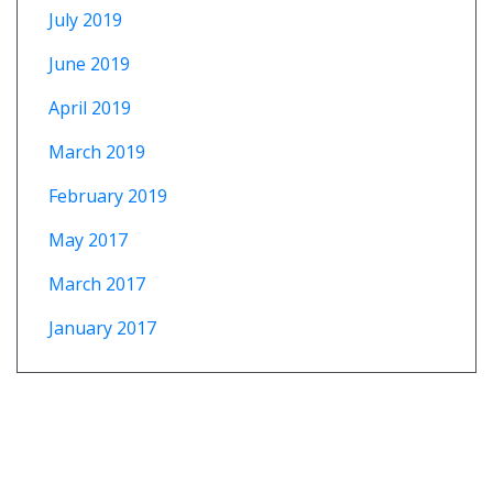
July 2019
June 2019
April 2019
March 2019
February 2019
May 2017
March 2017
January 2017