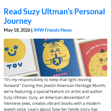
Read Suzy Ultman’s Personal
Journey
May 18, 2026
|
JMW Friends News
“It’s my responsibility to keep that light moving
forward.” During this Jewish American Heritage Month,
we’re featuring a special feature on artist and author
Suzy Ultman. Suzy, an American descendant of
Viennese Jews, creates vibrant books with a modern
Jewish voice. Learn about how her family story has