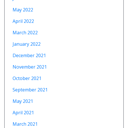
May 2022
April 2022
March 2022
January 2022
December 2021
November 2021
October 2021
September 2021
May 2021
April 2021
March 2021