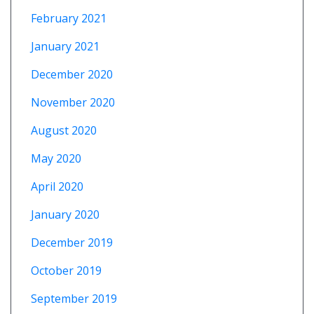
February 2021
January 2021
December 2020
November 2020
August 2020
May 2020
April 2020
January 2020
December 2019
October 2019
September 2019