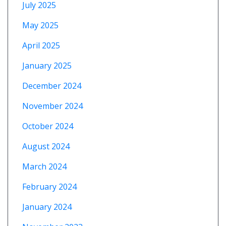
July 2025
May 2025
April 2025
January 2025
December 2024
November 2024
October 2024
August 2024
March 2024
February 2024
January 2024