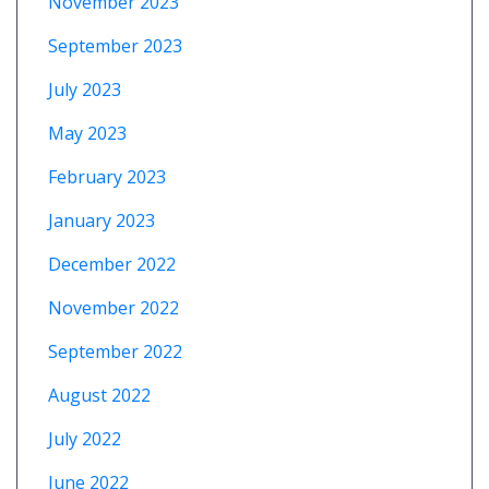
November 2023
September 2023
July 2023
May 2023
February 2023
January 2023
December 2022
November 2022
September 2022
August 2022
July 2022
June 2022