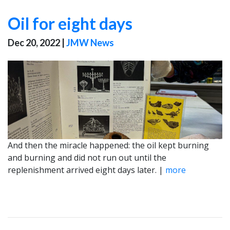
Oil for eight days
Dec 20, 2022
|
JMW News
And then the miracle happened: the oil kept burning
and burning and did not run out until the
replenishment arrived eight days later. |
more