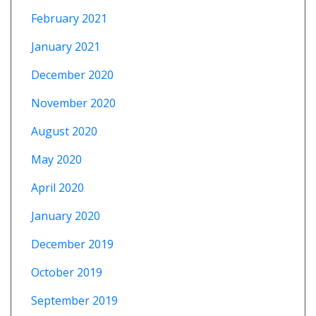
February 2021
January 2021
December 2020
November 2020
August 2020
May 2020
April 2020
January 2020
December 2019
October 2019
September 2019