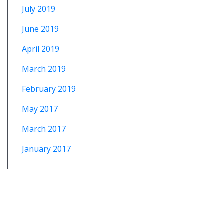
July 2019
June 2019
April 2019
March 2019
February 2019
May 2017
March 2017
January 2017