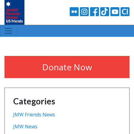
Donate Now
Categories
JMW Friends News
JMW News