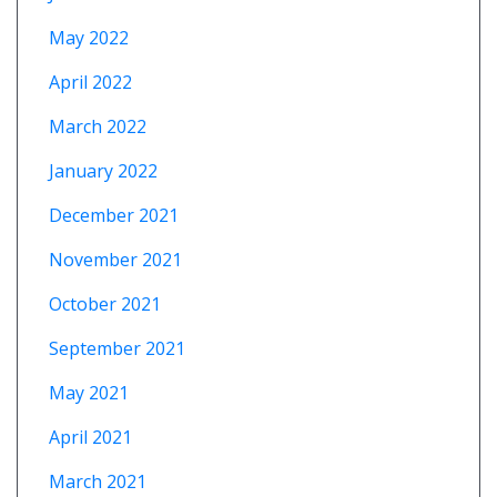
May 2022
April 2022
March 2022
January 2022
December 2021
November 2021
October 2021
September 2021
May 2021
April 2021
March 2021