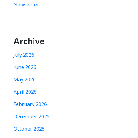
Newsletter
Archive
July 2026
June 2026
May 2026
April 2026
February 2026
December 2025
October 2025