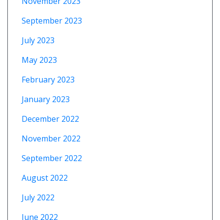
November 2023
September 2023
July 2023
May 2023
February 2023
January 2023
December 2022
November 2022
September 2022
August 2022
July 2022
June 2022