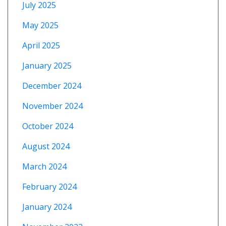
July 2025
May 2025
April 2025
January 2025
December 2024
November 2024
October 2024
August 2024
March 2024
February 2024
January 2024