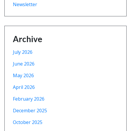
Newsletter
Archive
July 2026
June 2026
May 2026
April 2026
February 2026
December 2025
October 2025