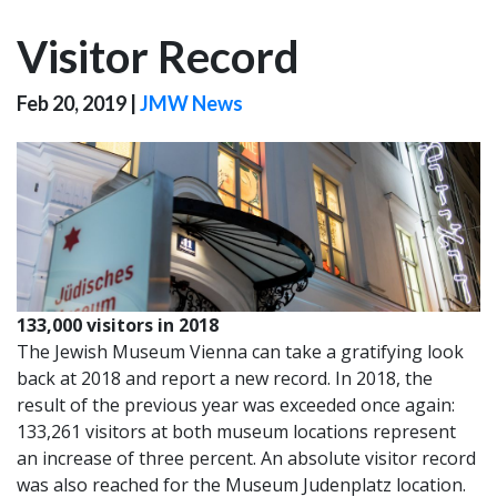
Visitor Record
Feb 20, 2019
|
JMW News
133,000 visitors in 2018
The Jewish Museum Vienna can take a gratifying look
back at 2018 and report a new record. In 2018, the
result of the previous year was exceeded once again:
133,261 visitors at both museum locations represent
an increase of three percent. An absolute visitor record
was also reached for the Museum Judenplatz location.