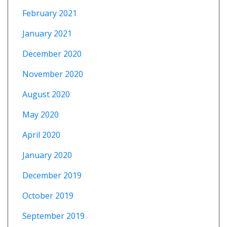
February 2021
January 2021
December 2020
November 2020
August 2020
May 2020
April 2020
January 2020
December 2019
October 2019
September 2019