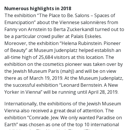
Numerous highlights in 2018
The exhibition “The Place to Be. Salons – Spaces of
Emancipation” about the Viennese salonnières from
Fanny von Arnstein to Berta Zuckerkandl turned out to
be a particular crowd puller at Palais Eskeles.
Moreover, the exhibition “Helena Rubinstein. Pioneer
of Beauty” at Museum Judenplatz helped establish an
all-time high of 25,684 visitors at this location. The
exhibition on the cosmetics pioneer was taken over by
the Jewish Museum Paris (mahJ) and will be on view
there as of March 19, 2019. At the Museum Judenplatz,
the successful exhibition “Leonard Bernstein. A New
Yorker in Vienna” will be running until April 28, 2019.
Internationally, the exhibitions of the Jewish Museum
Vienna also received a great deal of attention. The
exhibition “Comrade. Jew. We only wanted Paradise on
Earth” was chosen as one of the top 10 international