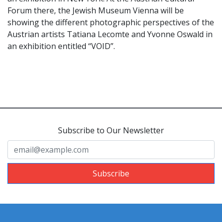
Forum there, the Jewish Museum Vienna will be
showing the different photographic perspectives of the
Austrian artists Tatiana Lecomte and Yvonne Oswald in
an exhibition entitled “VOID”.
Subscribe to Our Newsletter
Subscribe