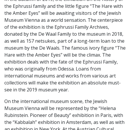
the Ephrussi family and the little figure “The Hare with
the Amber Eyes” will be awaiting visitors of the Jewish
Museum Vienna as a world sensation. The centerpiece
of the exhibition is the Ephrussi Family Archives,
donated by the De Waal Family to the museum in 2018,
as well as 157 netsukes, part of a long-term loan to the
museum by the De Waals. The famous ivory figure “The
Hare with the Amber Eyes” will be the climax. The
exhibition deals with the fate of the Ephrussi Family,
who was originally from Odessa. Loans from
international museums and works from various art
collections will make the exhibition an absolute must-
see in the 2019 museum year.
On the international museum scene, the Jewish
Museum Vienna will be represented by the “Helena
Rubinstein. Pioneer of Beauty” exhibition in Paris, with
the “Kabbalah” exhibition in Amsterdam, as well as with
an exhibition in New York. At the Austrian Cultural