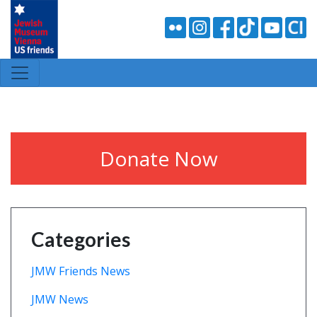
Donate Now
Categories
JMW Friends News
JMW News