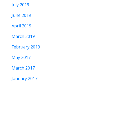
July 2019
June 2019
April 2019
March 2019
February 2019
May 2017
March 2017
January 2017