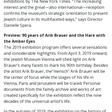
exhibitions by The New York Times. “The increasing
interest and the great—also international—reception
confirms the museum’s strategic orientation to present
Jewish culture in its multifaceted ways,” says Director
Danielle Spera.
Preview: 90 years of Arik Brauer and the Hare with
the Amber Eyes
The 2019 exhibition program offers several sensations
and considerable highlights. From April 3, 2019 onward,
the Jewish Museum Vienna will shed light on Arik
Brauer’s many facets to mark his 90th birthday. Besides
the artist Arik Brauer, the”mensch” Arik Brauer will be
the center of focus while the stages of his life in
Vienna, Paris and Jerusalem will be traced. Personal
documents from the family archive and works of art
created specifically for the exhibition reflect the nine
decades of the universal artist’s life.
In the autumn of 2019, the exhibition on the history of