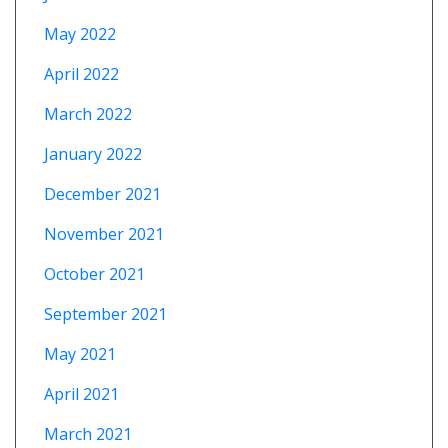
May 2022
April 2022
March 2022
January 2022
December 2021
November 2021
October 2021
September 2021
May 2021
April 2021
March 2021