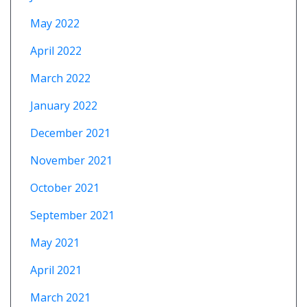
May 2022
April 2022
March 2022
January 2022
December 2021
November 2021
October 2021
September 2021
May 2021
April 2021
March 2021