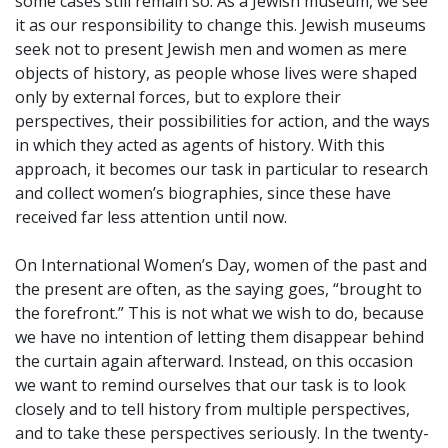
some cases still remain so. As a Jewish museum, we see
it as our responsibility to change this. Jewish museums
seek not to present Jewish men and women as mere
objects of history, as people whose lives were shaped
only by external forces, but to explore their
perspectives, their possibilities for action, and the ways
in which they acted as agents of history. With this
approach, it becomes our task in particular to research
and collect women’s biographies, since these have
received far less attention until now.
On International Women’s Day, women of the past and
the present are often, as the saying goes, “brought to
the forefront.” This is not what we wish to do, because
we have no intention of letting them disappear behind
the curtain again afterward. Instead, on this occasion
we want to remind ourselves that our task is to look
closely and to tell history from multiple perspectives,
and to take these perspectives seriously. In the twenty-