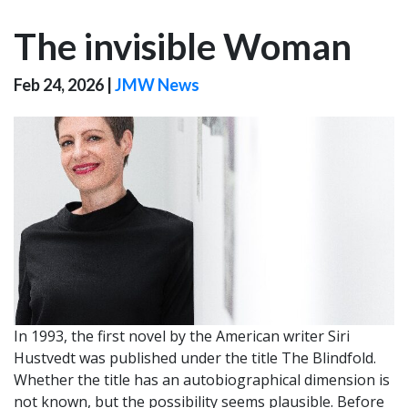
The invisible Woman
Feb 24, 2026
|
JMW News
In 1993, the first novel by the American writer Siri
Hustvedt was published under the title The Blindfold.
Whether the title has an autobiographical dimension is
not known, but the possibility seems plausible. Before