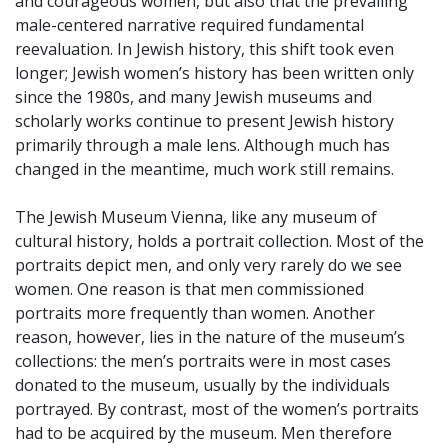
and courageous women, but also that the prevailing
male-centered narrative required fundamental
reevaluation. In Jewish history, this shift took even
longer; Jewish women’s history has been written only
since the 1980s, and many Jewish museums and
scholarly works continue to present Jewish history
primarily through a male lens. Although much has
changed in the meantime, much work still remains.
The Jewish Museum Vienna, like any museum of
cultural history, holds a portrait collection. Most of the
portraits depict men, and only very rarely do we see
women. One reason is that men commissioned
portraits more frequently than women. Another
reason, however, lies in the nature of the museum’s
collections: the men’s portraits were in most cases
donated to the museum, usually by the individuals
portrayed. By contrast, most of the women’s portraits
had to be acquired by the museum. Men therefore