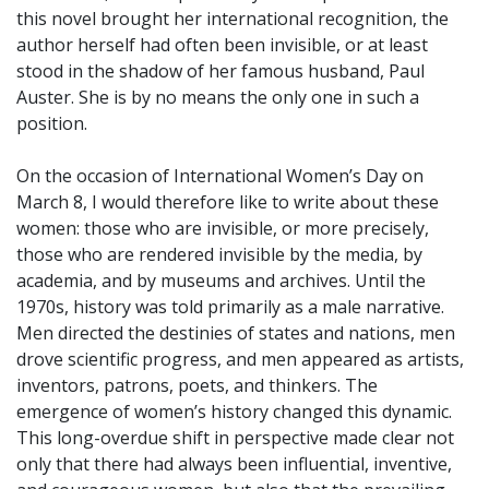
this novel brought her international recognition, the
author herself had often been invisible, or at least
stood in the shadow of her famous husband, Paul
Auster. She is by no means the only one in such a
position.
On the occasion of International Women’s Day on
March 8, I would therefore like to write about these
women: those who are invisible, or more precisely,
those who are rendered invisible by the media, by
academia, and by museums and archives. Until the
1970s, history was told primarily as a male narrative.
Men directed the destinies of states and nations, men
drove scientific progress, and men appeared as artists,
inventors, patrons, poets, and thinkers. The
emergence of women’s history changed this dynamic.
This long-overdue shift in perspective made clear not
only that there had always been influential, inventive,