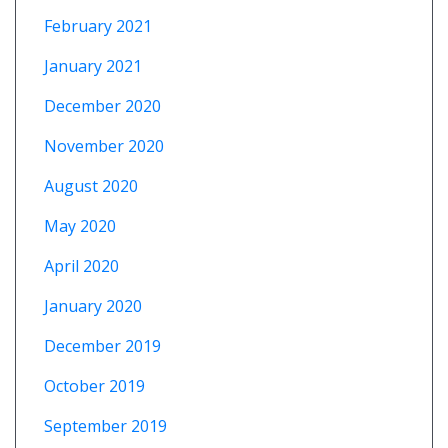
February 2021
January 2021
December 2020
November 2020
August 2020
May 2020
April 2020
January 2020
December 2019
October 2019
September 2019