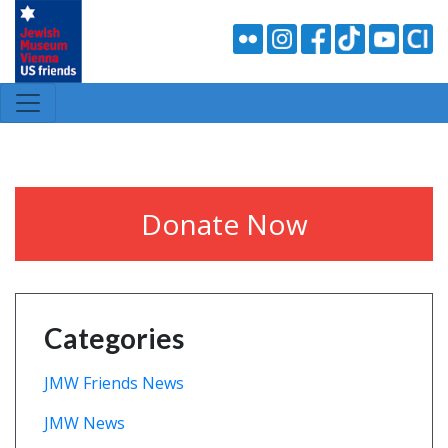
Donate Now
Categories
JMW Friends News
JMW News