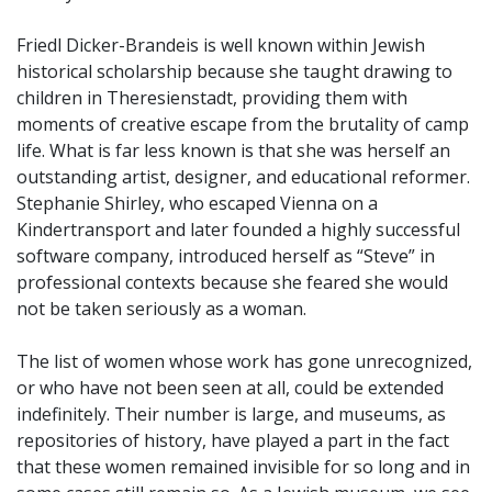
Friedl Dicker-Brandeis is well known within Jewish
historical scholarship because she taught drawing to
children in Theresienstadt, providing them with
moments of creative escape from the brutality of camp
life. What is far less known is that she was herself an
outstanding artist, designer, and educational reformer.
Stephanie Shirley, who escaped Vienna on a
Kindertransport and later founded a highly successful
software company, introduced herself as “Steve” in
professional contexts because she feared she would
not be taken seriously as a woman.
The list of women whose work has gone unrecognized,
or who have not been seen at all, could be extended
indefinitely. Their number is large, and museums, as
repositories of history, have played a part in the fact
that these women remained invisible for so long and in