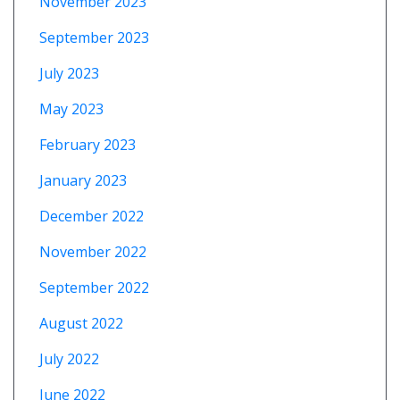
November 2023
September 2023
July 2023
May 2023
February 2023
January 2023
December 2022
November 2022
September 2022
August 2022
July 2022
June 2022