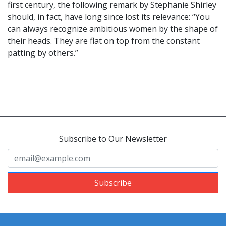
first century, the following remark by Stephanie Shirley
should, in fact, have long since lost its relevance: “You
can always recognize ambitious women by the shape of
their heads. They are flat on top from the constant
patting by others.”
Subscribe to Our Newsletter
Subscribe