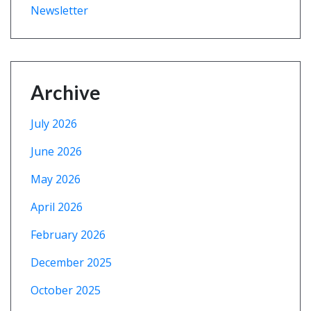
Newsletter
Archive
July 2026
June 2026
May 2026
April 2026
February 2026
December 2025
October 2025