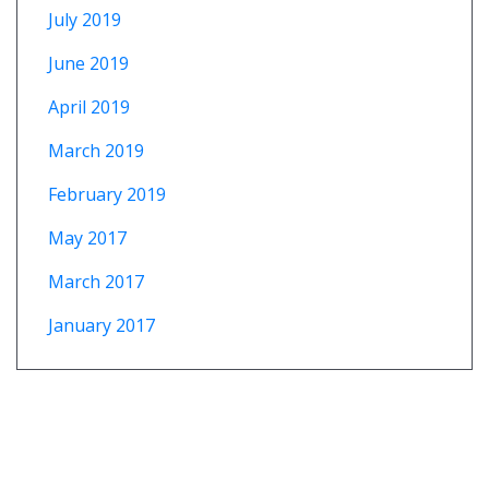
July 2019
June 2019
April 2019
March 2019
February 2019
May 2017
March 2017
January 2017