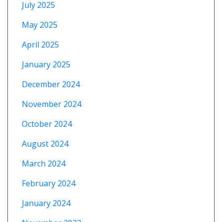
July 2025
May 2025
April 2025
January 2025
December 2024
November 2024
October 2024
August 2024
March 2024
February 2024
January 2024