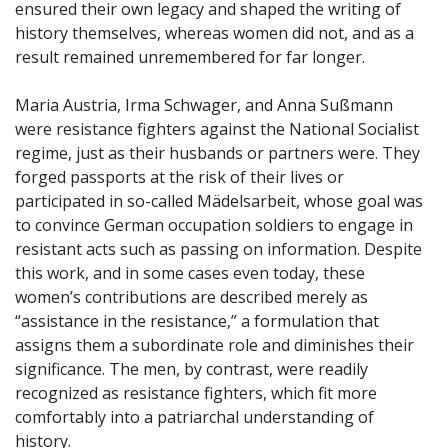
ensured their own legacy and shaped the writing of
history themselves, whereas women did not, and as a
result remained unremembered for far longer.
Maria Austria, Irma Schwager, and Anna Sußmann
were resistance fighters against the National Socialist
regime, just as their husbands or partners were. They
forged passports at the risk of their lives or
participated in so-called Mädelsarbeit, whose goal was
to convince German occupation soldiers to engage in
resistant acts such as passing on information. Despite
this work, and in some cases even today, these
women’s contributions are described merely as
“assistance in the resistance,” a formulation that
assigns them a subordinate role and diminishes their
significance. The men, by contrast, were readily
recognized as resistance fighters, which fit more
comfortably into a patriarchal understanding of
history.