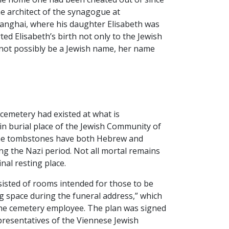
he architect of the synagogue at
hanghai, where his daughter Elisabeth was
ed Elisabeth’s birth not only to the Jewish
nnot possibly be a Jewish name, her name
cemetery had existed at what is
n burial place of the Jewish Community of
d the tombstones have both Hebrew and
ng the Nazi period. Not all mortal remains
nal resting place.
sisted of rooms intended for those to be
g space during the funeral address,” which
 the cemetery employee. The plan was signed
representatives of the Viennese Jewish