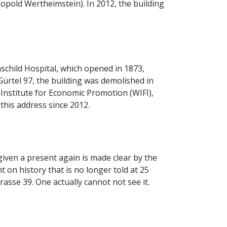
old Wertheimstein). In 2012, the building
child Hospital, which opened in 1873,
ürtel 97, the building was demolished in
 Institute for Economic Promotion (WIFI),
this address since 2012.
iven a present again is made clear by the
t on history that is no longer told at 25
sse 39. One actually cannot not see it.