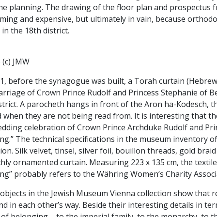
he planning. The drawing of the floor plan and prospectus 
ing and expensive, but ultimately in vain, because orthodox
in the 18th district.
 (c) JMW
81, before the synagogue was built, a Torah curtain (Hebrew
rriage of Crown Prince Rudolf and Princess Stephanie of Be
strict. A parocheth hangs in front of the Aron ha-Kodesch, t
 when they are not being read from. It is interesting that t
edding celebration of Crown Prince Archduke Rudolf and Pr
g.” The technical specifications in the museum inventory of
ion. Silk velvet, tinsel, silver foil, bouillon threads, gold 
chly ornamented curtain. Measuring 223 x 135 cm, the texti
ng” probably refers to the Währing Women’s Charity Associ
bjects in the Jewish Museum Vienna collection show that re
nd in each other’s way. Beside their interesting details in te
of belonging – to the imperial family, to the monarchy, to