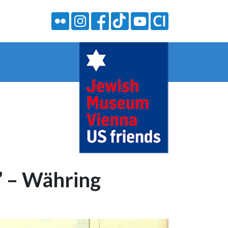
” – Währing