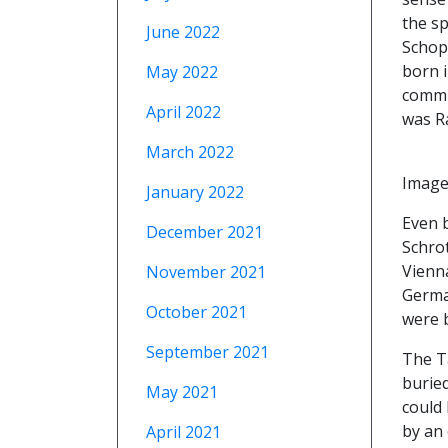
the sp
June 2022
Schop
born i
May 2022
commu
April 2022
was Ra
March 2022
Image
January 2022
Even 
December 2021
Schro
Vienn
November 2021
German
October 2021
were b
September 2021
The Ta
buried
May 2021
could 
by an 
April 2021