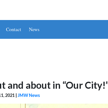
Contact
News
t and about in “Our City!
1, 2021
|
JMW News