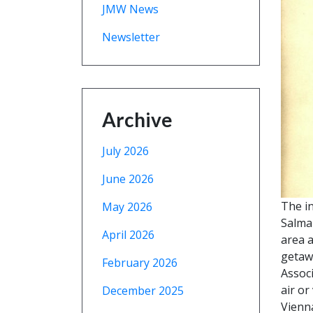
JMW News
Newsletter
Archive
July 2026
June 2026
The i
May 2026
Salman
April 2026
area a
getawa
February 2026
Associ
air or
December 2025
Vienna