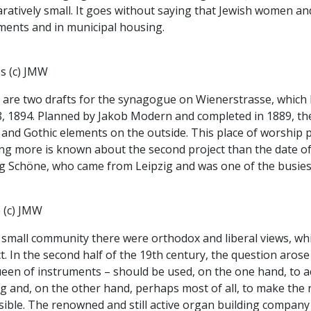
atively small. It goes without saying that Jewish women and
ments and in municipal housing.
s (c) JMW
 are two drafts for the synagogue on Wienerstrasse, which
8, 1894. Planned by Jakob Modern and completed in 1889, the
e and Gothic elements on the outside. This place of worshi
g more is known about the second project than the date of 
g Schöne, who came from Leipzig and was one of the busiest 
 (c) JMW
 small community there were orthodox and liberal views, whi
t. In the second half of the 19th century, the question ar
ueen of instruments – should be used, on the one hand, to
ng and, on the other hand, perhaps most of all, to make the
isible. The renowned and still active organ building compan