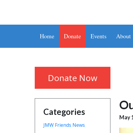
Home
Donate
Events
About
Donate Now
Ou
Categories
May 1
JMW Friends News