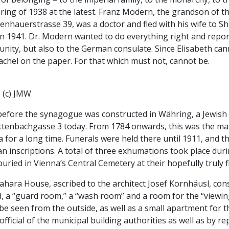
ring of 1938 at the latest. Franz Modern, the grandson of t
enhauerstrasse 39, was a doctor and fled with his wife to S
n 1941. Dr. Modern wanted to do everything right and report
nity, but also to the German consulate. Since Elisabeth ca
chel on the paper. For that which must not, cannot be.
 (c) JMW
before the synagogue was constructed in Währing, a Jewish 
ttenbachgasse 3 today. From 1784 onwards, this was the mai
a for a long time. Funerals were held there until 1911, an
 inscriptions. A total of three exhumations took place duri
uried in Vienna’s Central Cemetery at their hopefully truly fi
hara House, ascribed to the architect Josef Kornhäusl, con
, a “guard room,” a “wash room” and a room for the “viewin
be seen from the outside, as well as a small apartment for
official of the municipal building authorities as well as by 