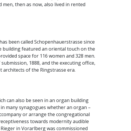
 men, then as now, also lived in rented
 has been called Schopenhauerstrasse since
 building featured an oriental touch on the
p provided space for 116 women and 328 men.
submission, 1888, and the executing office,
architects of the Ringstrasse era.
ch can also be seen in an organ building
ose in many synagogues whether an organ –
 accompany or arrange the congregational
 receptiveness towards modernity audible
y Rieger in Vorarlberg was commissioned