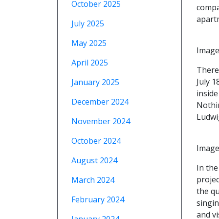
October 2025
compar
apart
July 2025
May 2025
Image
April 2025
There
July 1
January 2025
insid
December 2024
Nothin
Ludwi
November 2024
October 2024
Image
August 2024
In the
projec
March 2024
the q
February 2024
singi
and v