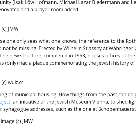
nity (Isak Löw Hofmann, Michael Lazar Biedermann and Leop
enovated and a prayer room added.
 (c) JMW
se one only sees what one knows, the reference to the Roths
 not be missing. Erected by Wilhelm Stiassny at Währinger G
The new structure, completed in 1963, houses offices of the
s (only) had a plaque commemorating the Jewish history of 
(c) wulz.cc
ng of municipal housing: How things from the past can be g
oject
, an initiative of the Jewish Museum Vienna, to shed ligh
r synagogue addresses, such as the one at Schopenhauerstra
 image (c) JMW