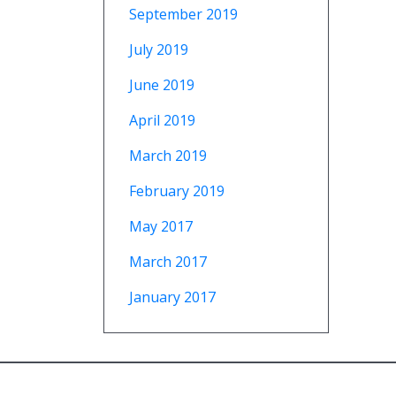
September 2019
July 2019
June 2019
April 2019
March 2019
February 2019
May 2017
March 2017
January 2017