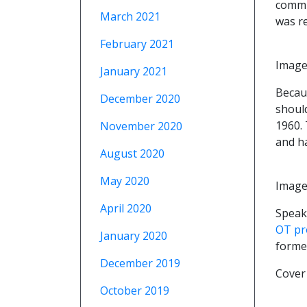
commu
March 2021
was r
February 2021
Image
January 2021
Becau
December 2020
should
1960. 
November 2020
and ha
August 2020
May 2020
Image 
April 2020
Speaki
OT pr
January 2020
forme
December 2019
Cover
October 2019