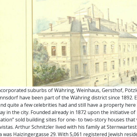
ncorporated suburbs of Währing, Weinhaus, Gersthof, Pötzl
nsdorf have been part of the Währing district since 1892. E
nd quite a few celebrities had and still have a property he
y in the city. Founded already in 1872 upon the initiative of
ation” sold building sites for one- to two-story houses that 
 vistas. Arthur Schnitzler lived with his family at Sternwarte
 was Haizingergasse 29. With 5,061 registered Jewish reside