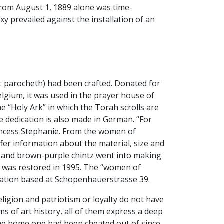
from August 1, 1889 alone was time-
y prevailed against the installation of an
: parocheth) had been crafted. Donated for
lgium, it was used in the prayer house of
he “Holy Ark” in which the Torah scrolls are
he dedication is also made in German. “For
incess Stephanie. From the women of
fer information about the material, size and
braid and brown-purple chintz went into making
le was restored in 1995. The “women of
ation based at Schopenhauerstrasse 39.
ligion and patriotism or loyalty do not have
rms of art history, all of them express a deep
 the home one had been cheated out of since