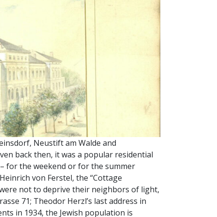
einsdorf, Neustift am Walde and
ven back then, it was a popular residential
re – for the weekend or for the summer
 Heinrich von Ferstel, the “Cottage
were not to deprive their neighbors of light,
strasse 71; Theodor Herzl’s last address in
nts in 1934, the Jewish population is