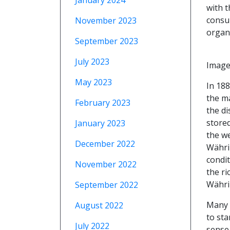
January 2024
with t
consum
November 2023
organ 
September 2023
July 2023
Image
May 2023
In 18
the ma
February 2023
the di
stored
January 2023
the w
December 2022
Währin
condit
November 2022
the ri
Währi
September 2022
Many o
August 2022
to sta
July 2022
sense 