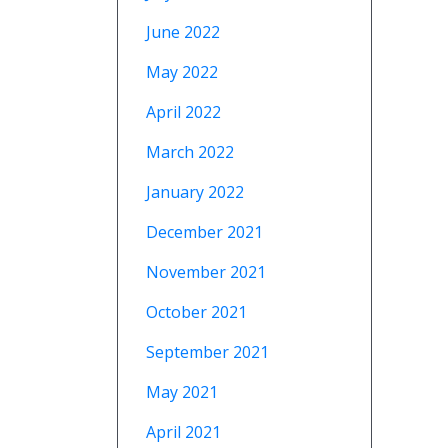
June 2022
May 2022
April 2022
March 2022
January 2022
December 2021
November 2021
October 2021
September 2021
May 2021
April 2021