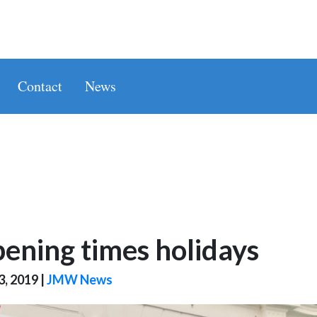
Contact
News
ening times holidays
3, 2019
|
JMW News