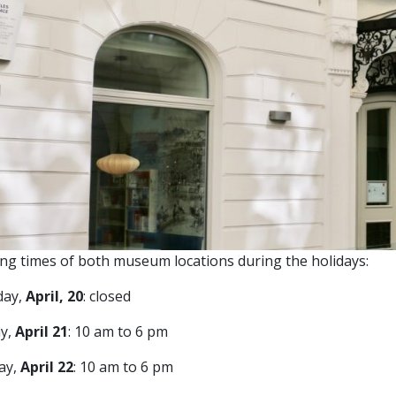
ng times of both museum locations during the holidays:
day,
April, 20
: closed
y,
April 21
: 10 am to 6 pm
ay,
April 22
: 10 am to 6 pm