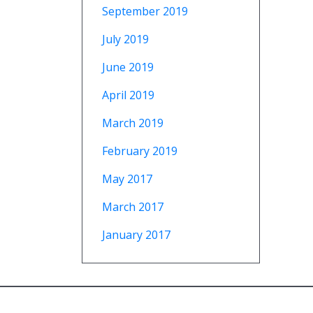
September 2019
July 2019
June 2019
April 2019
March 2019
February 2019
May 2017
March 2017
January 2017