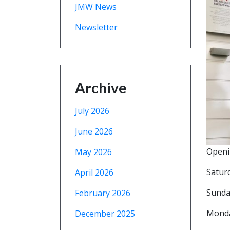
JMW News
Newsletter
Archive
July 2026
June 2026
Openi
May 2026
Satur
April 2026
Sunda
February 2026
Mond
December 2025