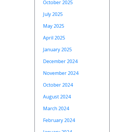
October 2025
July 2025
May 2025
April 2025
January 2025
December 2024
November 2024
October 2024
August 2024
March 2024
February 2024