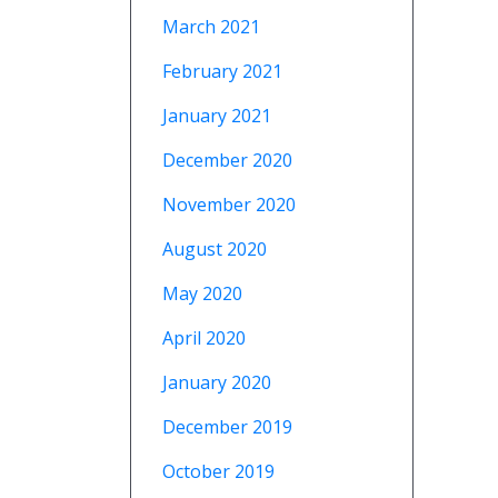
March 2021
February 2021
January 2021
December 2020
November 2020
August 2020
May 2020
April 2020
January 2020
December 2019
October 2019