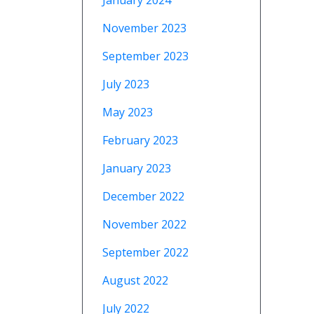
January 2024
November 2023
September 2023
July 2023
May 2023
February 2023
January 2023
December 2022
November 2022
September 2022
August 2022
July 2022