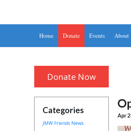
Home
Donate
Events
About
Donate Now
Op
Categories
Apr 2
JMW Friends News