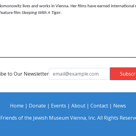
lomonowitz lives and works in Vienna. Her films have earned internationa
 feature film
Sleeping With A Tiger
.
ibe to Our Newsletter
Subscr
Home
|
Donate
|
Events
|
About
|
Contact
|
News
Friends of the Jewish Museum Vienna, Inc. All Rights Reserv