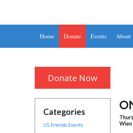
Home
Donate
Events
About
Donate Now
O
Categories
Thurs
Wien
US Friends Events