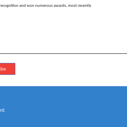
l recognition and won numerous awards, most recently
ibe
ed.