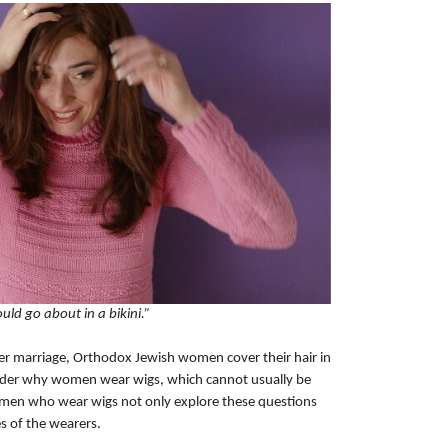
uld go about in a bikini.”
ter marriage, Orthodox Jewish women cover their hair in
nder why women wear wigs, which cannot usually be
omen who wear wigs not only explore these questions
s of the wearers.