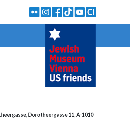
heergasse, Dorotheergasse 11, A-1010