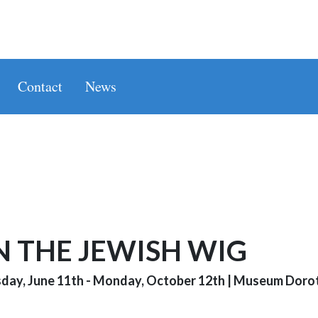
Contact
News
N THE JEWISH WIG
day, June 11th - Monday, October 12th
|
Museum Dorot