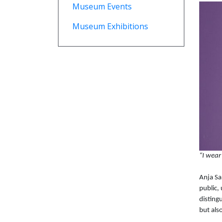
Museum Events
Museum Exhibitions
“I wear
Anja Sa
public,
disting
but als