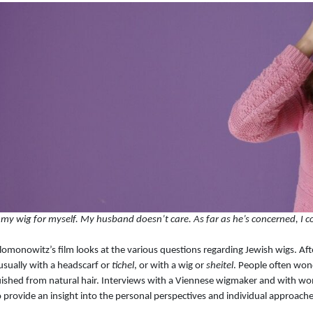
 my wig for myself. My husband doesn’t care. As far as he’s concerned, I co
lomonowitz’s film looks at the various questions regarding Jewish wigs. Af
 usually with a headscarf or
tichel
, or with a wig or
sheitel
. People often wo
uished from natural hair. Interviews with a Viennese wigmaker and with w
o provide an insight into the personal perspectives and individual approache