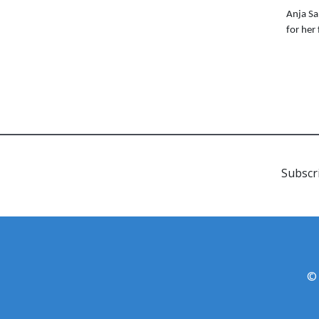
Anja Sa
for her
Subscr
© 