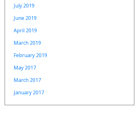
July 2019
June 2019
April 2019
March 2019
February 2019
May 2017
March 2017
January 2017