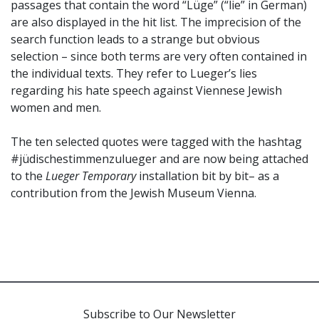
passages that contain the word “Lüge” (“lie” in German)
are also displayed in the hit list. The imprecision of the
search function leads to a strange but obvious
selection – since both terms are very often contained in
the individual texts. They refer to Lueger’s lies
regarding his hate speech against Viennese Jewish
women and men.
The ten selected quotes were tagged with the hashtag
#jüdischestimmenzulueger and are now being attached
to the
Lueger Temporary
installation bit by bit– as a
contribution from the Jewish Museum Vienna.
Subscribe to Our Newsletter