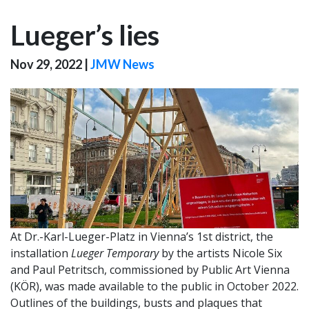
Lueger’s lies
Nov 29, 2022
|
JMW News
At Dr.-Karl-Lueger-Platz in Vienna’s 1st district, the
installation
Lueger Temporary
by the artists Nicole Six
and Paul Petritsch, commissioned by Public Art Vienna
(KÖR), was made available to the public in October 2022.
Outlines of the buildings, busts and plaques that