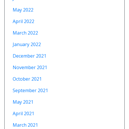
May 2022
April 2022
March 2022
January 2022
December 2021
November 2021
October 2021
September 2021
May 2021
April 2021
March 2021