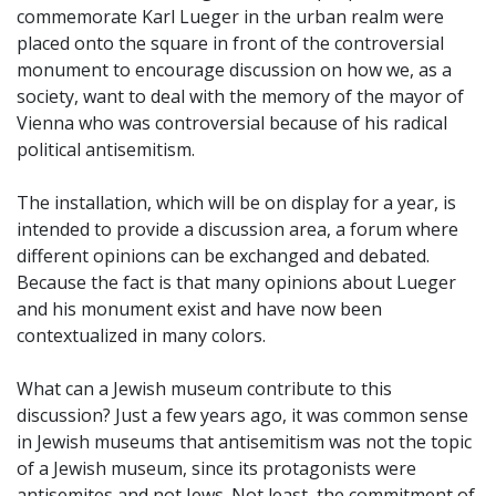
commemorate Karl Lueger in the urban realm were
placed onto the square in front of the controversial
monument to encourage discussion on how we, as a
society, want to deal with the memory of the mayor of
Vienna who was controversial because of his radical
political antisemitism.
The installation, which will be on display for a year, is
intended to provide a discussion area, a forum where
different opinions can be exchanged and debated.
Because the fact is that many opinions about Lueger
and his monument exist and have now been
contextualized in many colors.
What can a Jewish museum contribute to this
discussion? Just a few years ago, it was common sense
in Jewish museums that antisemitism was not the topic
of a Jewish museum, since its protagonists were
antisemites and not Jews. Not least, the commitment of