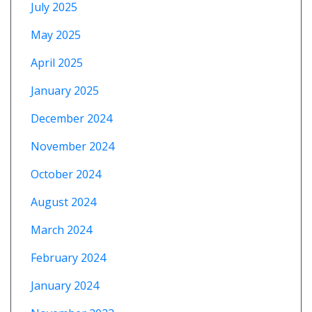
July 2025
May 2025
April 2025
January 2025
December 2024
November 2024
October 2024
August 2024
March 2024
February 2024
January 2024