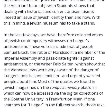
the Austrian Union of Jewish Students shows that
dealing with historical and current antisemitism is
indeed an issue of Jewish identity then and now. With
this in mind, a Jewish museum has to take a stand.
In the last few days, we have therefore collected voices
of Jewish contemporary witnesses on Lueger’s
antisemitism. These voices include that of Joseph
Samuel Bloch, the rabbi of Floridsdorf, a member of the
Imperial Assembly and passionate fighter against
antisemitism, or the writer Felix Salten, which show that
the Viennese Jews were very aware of the danger of
Lueger’s political antisemitism –and urgently warned
people about him. Most of the quotes we found in
Jewish magazines on the
compact memory
platform,
which can now be accessed via the digital collections of
the Goethe University in Frankfurt on Main. If one
searches for “Lueger” in the full-text search, those text