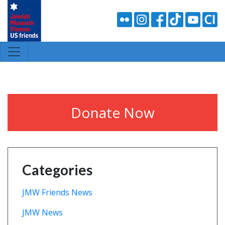
Donate Now
Categories
JMW Friends News
JMW News