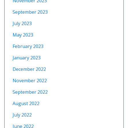
November 2023
September 2023
July 2023
May 2023
February 2023
January 2023
December 2022
November 2022
September 2022
August 2022
July 2022
June 2022