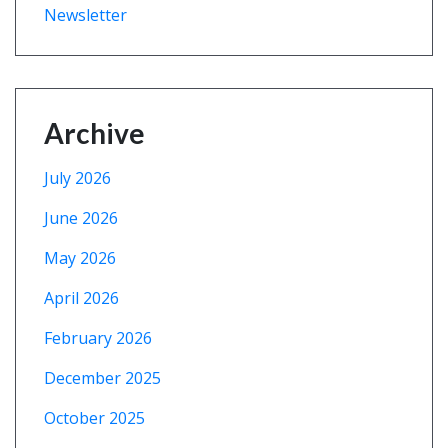
Newsletter
Archive
July 2026
June 2026
May 2026
April 2026
February 2026
December 2025
October 2025