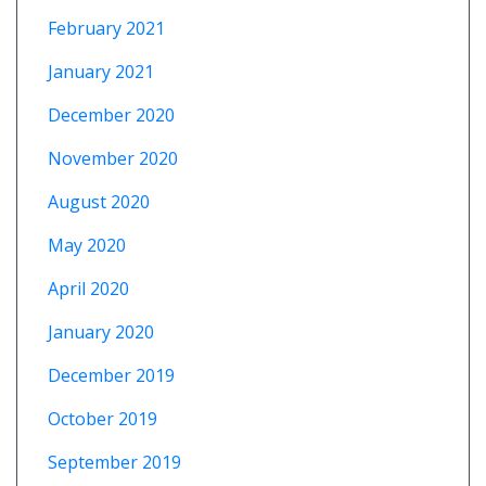
February 2021
January 2021
December 2020
November 2020
August 2020
May 2020
April 2020
January 2020
December 2019
October 2019
September 2019