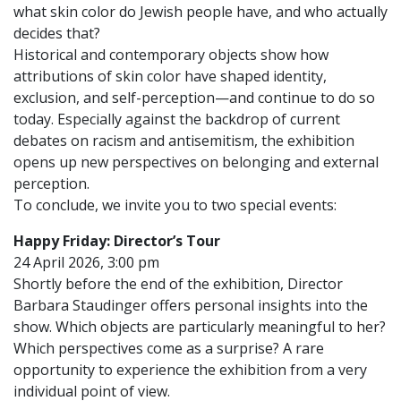
what skin color do Jewish people have, and who actually
decides that?
Historical and contemporary objects show how
attributions of skin color have shaped identity,
exclusion, and self-perception—and continue to do so
today. Especially against the backdrop of current
debates on racism and antisemitism, the exhibition
opens up new perspectives on belonging and external
perception.
To conclude, we invite you to two special events:
Happy Friday: Director’s Tour
24 April 2026, 3:00 pm
Shortly before the end of the exhibition, Director
Barbara Staudinger offers personal insights into the
show. Which objects are particularly meaningful to her?
Which perspectives come as a surprise? A rare
opportunity to experience the exhibition from a very
individual point of view.