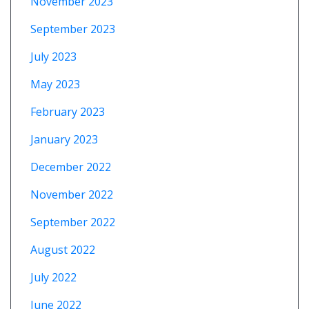
November 2023
September 2023
July 2023
May 2023
February 2023
January 2023
December 2022
November 2022
September 2022
August 2022
July 2022
June 2022