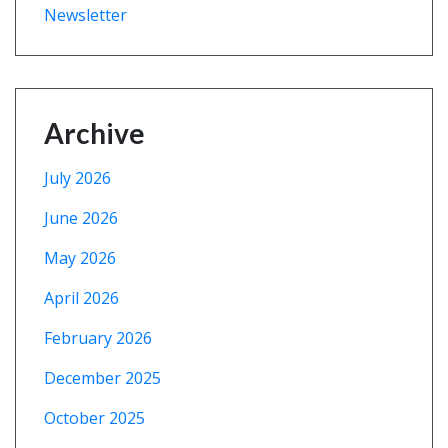
Newsletter
Archive
July 2026
June 2026
May 2026
April 2026
February 2026
December 2025
October 2025