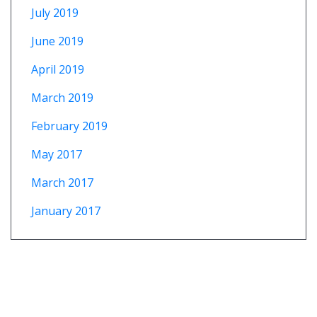
July 2019
June 2019
April 2019
March 2019
February 2019
May 2017
March 2017
January 2017