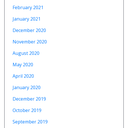
February 2021
January 2021
December 2020
November 2020
August 2020
May 2020
April 2020
January 2020
December 2019
October 2019
September 2019