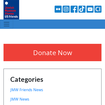
Donate Now
Categories
JMW Friends News
JMW News