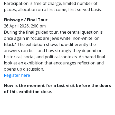
Participation is free of charge, limited number of
places, allocation on a first come, first served basis.
Finissage / Final Tour
26 April 2026, 2:00 pm
During the final guided tour, the central question is
once again in focus: are Jews white, non-white, or
Black? The exhibition shows how differently the
answers can be—and how strongly they depend on
historical, social, and political contexts. A shared final
look at an exhibition that encourages reflection and
opens up discussion.
Register here
Now is the moment for a last visit before the doors
of this exhibition close.