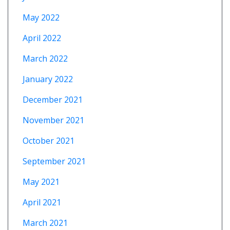
May 2022
April 2022
March 2022
January 2022
December 2021
November 2021
October 2021
September 2021
May 2021
April 2021
March 2021