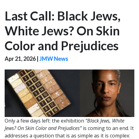
Last Call: Black Jews,
White Jews? On Skin
Color and Prejudices
Apr 21, 2026
|
JMW News
Only a few days left: the exhibition
“Black Jews, White
Jews? On Skin Color and Prejudices”
is coming to an end. It
addresses a question that is as simple as it is complex: