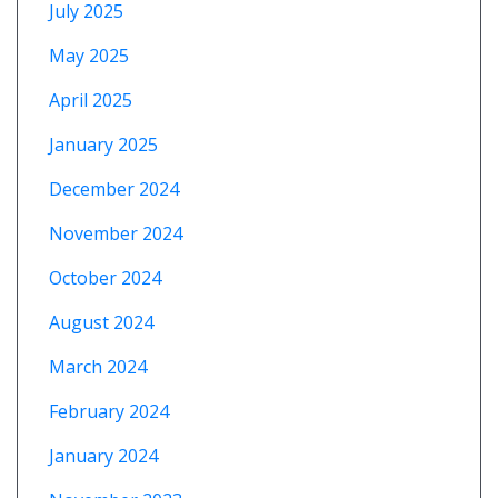
July 2025
May 2025
April 2025
January 2025
December 2024
November 2024
October 2024
August 2024
March 2024
February 2024
January 2024