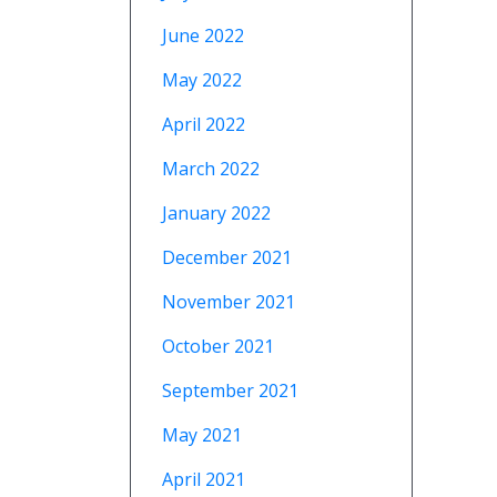
June 2022
May 2022
April 2022
March 2022
January 2022
December 2021
November 2021
October 2021
September 2021
May 2021
April 2021