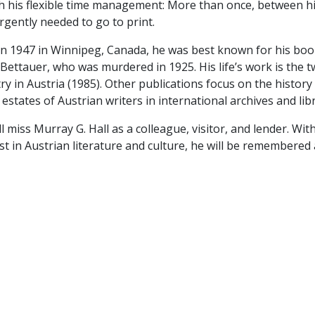
th his flexible time management: More than once, between h
rgently needed to go to print.
in 1947 in Winnipeg, Canada, he was best known for his book
ettauer, who was murdered in 1925. His life’s work is the t
ry in Austria (1985). Other publications focus on the histor
 estates of Austrian writers in international archives and libr
l miss Murray G. Hall as a colleague, visitor, and lender. W
st in Austrian literature and culture, he will be remembered 