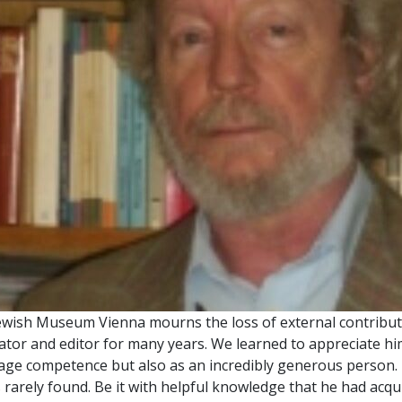
ewish Museum Vienna mourns the loss of external contributo
ator and editor for many years. We learned to appreciate hi
age competence but also as an incredibly generous person.
s rarely found. Be it with helpful knowledge that he had ac