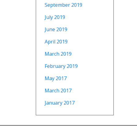
September 2019
July 2019
June 2019
April 2019
March 2019
February 2019
May 2017
March 2017
January 2017