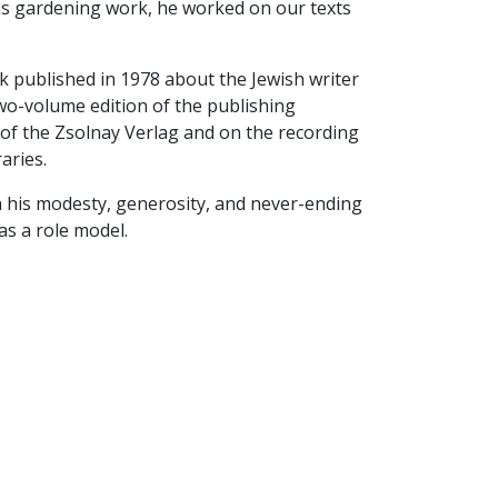
is gardening work, he worked on our texts
 published in 1978 about the Jewish writer
wo-volume edition of the publishing
y of the Zsolnay Verlag and on the recording
aries.
ith his modesty, generosity, and never-ending
as a role model.