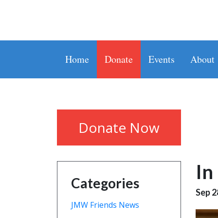
Home
Donate
Events
About
Donate Now
In
Categories
Sep 2
JMW Friends News