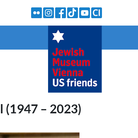
 (1947 – 2023)