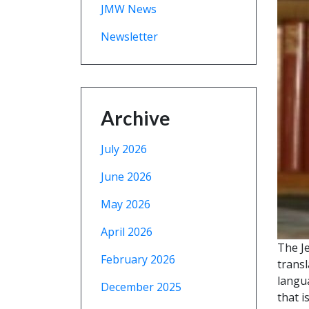
JMW News
Newsletter
Archive
July 2026
June 2026
May 2026
April 2026
The J
February 2026
transl
langu
December 2025
that i