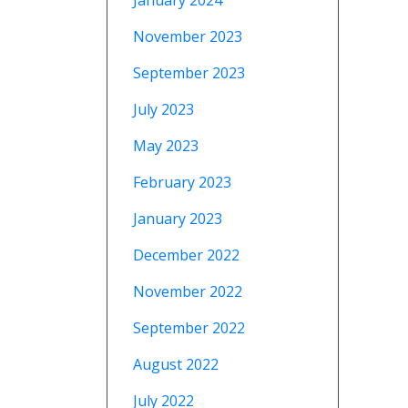
January 2024
November 2023
September 2023
July 2023
May 2023
February 2023
January 2023
December 2022
November 2022
September 2022
August 2022
July 2022