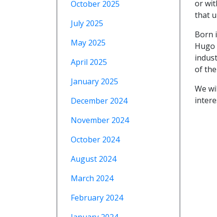
or wi
October 2025
that u
July 2025
Born 
May 2025
Hugo B
indust
April 2025
of the
January 2025
We wil
intere
December 2024
November 2024
October 2024
August 2024
March 2024
February 2024