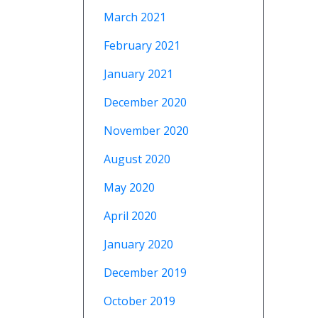
March 2021
February 2021
January 2021
December 2020
November 2020
August 2020
May 2020
April 2020
January 2020
December 2019
October 2019