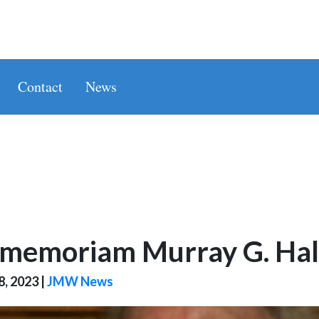
Contact
News
 memoriam Murray G. Hall
8, 2023
|
JMW News