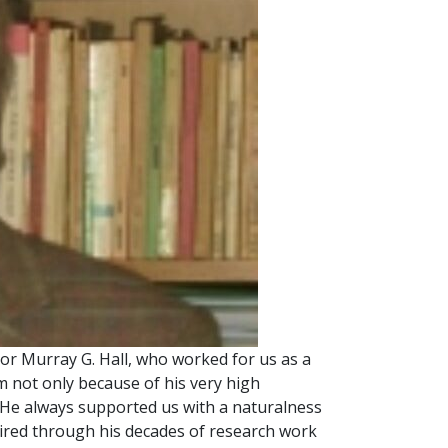
r Murray G. Hall, who worked for us as a
m not only because of his very high
 He always supported us with a naturalness
quired through his decades of research work