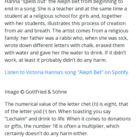
Hanna “spells out” the Aleph Bet from beginning to
end in a song. She is a teacher and at the same time a
student at a religious school for girls and, together
with her students, illustrates this process of creation
from air and breath. The artist comes from a religious
family: her father was a rabbi who, when she was sick,
wrote down different letters with chalk, erased them
with water and gave her the water to drink. If it didn’t
work, at least it probably didn’t do any harm.
Listen to Victoria Hanna’s song “Aleph Bet” on Spotify.
Image © Gottfried & Söhne
The numerical value of the letter chet (ח) is eight, that
of the letter yod (י) ten. When toasting you say
“Lechaim” and drink to life. When it comes to donations
or gifts, the number 18 is often a multiplier, which
certainly doesn’t do any harm either.