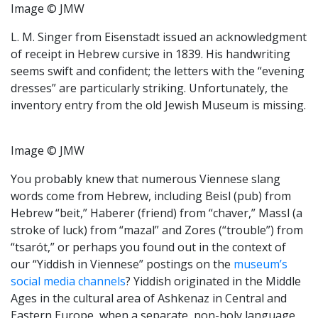
Image © JMW
L. M. Singer from Eisenstadt issued an acknowledgment
of receipt in Hebrew cursive in 1839. His handwriting
seems swift and confident; the letters with the “evening
dresses” are particularly striking. Unfortunately, the
inventory entry from the old Jewish Museum is missing.
Image © JMW
You probably knew that numerous Viennese slang
words come from Hebrew, including Beisl (pub) from
Hebrew “beit,” Haberer (friend) from “chaver,” Massl (a
stroke of luck) from “mazal” and Zores (“trouble”) from
“tsarót,” or perhaps you found out in the context of
our “Yiddish in Viennese” postings on the
museum’s
social media channels
? Yiddish originated in the Middle
Ages in the cultural area of Ashkenaz in Central and
Eastern Europe, when a separate, non-holy language