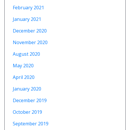
February 2021
January 2021
December 2020
November 2020
August 2020
May 2020
April 2020
January 2020
December 2019
October 2019
September 2019