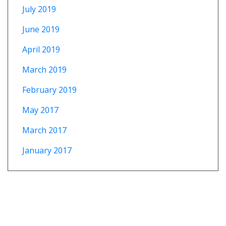
July 2019
June 2019
April 2019
March 2019
February 2019
May 2017
March 2017
January 2017