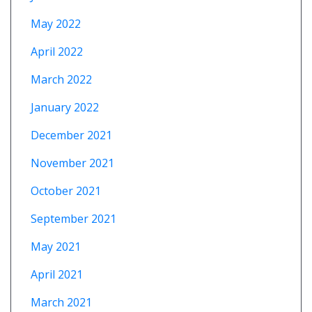
May 2022
April 2022
March 2022
January 2022
December 2021
November 2021
October 2021
September 2021
May 2021
April 2021
March 2021