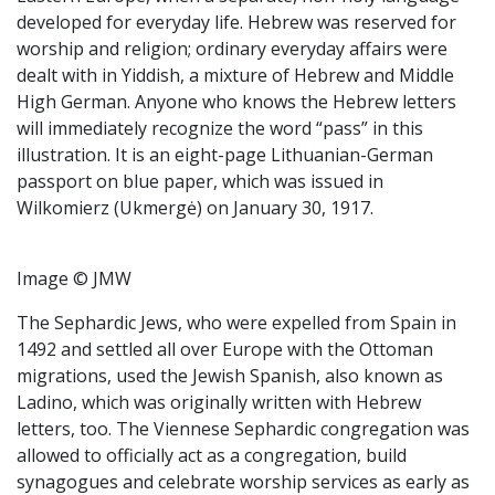
developed for everyday life. Hebrew was reserved for
worship and religion; ordinary everyday affairs were
dealt with in Yiddish, a mixture of Hebrew and Middle
High German. Anyone who knows the Hebrew letters
will immediately recognize the word “pass” in this
illustration. It is an eight-page Lithuanian-German
passport on blue paper, which was issued in
Wilkomierz (Ukmergė) on January 30, 1917.
Image © JMW
The Sephardic Jews, who were expelled from Spain in
1492 and settled all over Europe with the Ottoman
migrations, used the Jewish Spanish, also known as
Ladino, which was originally written with Hebrew
letters, too. The Viennese Sephardic congregation was
allowed to officially act as a congregation, build
synagogues and celebrate worship services as early as