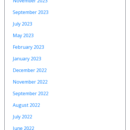
November 2023
September 2023
July 2023
May 2023
February 2023
January 2023
December 2022
November 2022
September 2022
August 2022
July 2022
June 2022