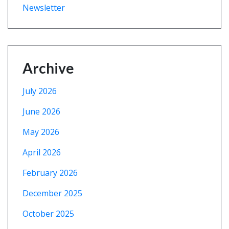
Newsletter
Archive
July 2026
June 2026
May 2026
April 2026
February 2026
December 2025
October 2025