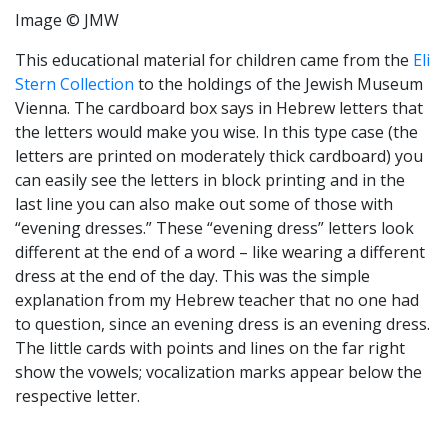
Image © JMW
This educational material for children came from the
Eli
Stern Collection
to the holdings of the Jewish Museum
Vienna. The cardboard box says in Hebrew letters that
the letters would make you wise. In this type case (the
letters are printed on moderately thick cardboard) you
can easily see the letters in block printing and in the
last line you can also make out some of those with
“evening dresses.” These “evening dress” letters look
different at the end of a word – like wearing a different
dress at the end of the day. This was the simple
explanation from my Hebrew teacher that no one had
to question, since an evening dress is an evening dress.
The little cards with points and lines on the far right
show the vowels; vocalization marks appear below the
respective letter.