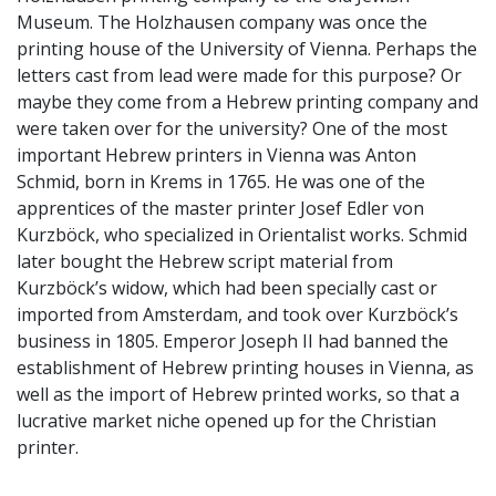
Museum. The Holzhausen company was once the
printing house of the University of Vienna. Perhaps the
letters cast from lead were made for this purpose? Or
maybe they come from a Hebrew printing company and
were taken over for the university? One of the most
important Hebrew printers in Vienna was Anton
Schmid, born in Krems in 1765. He was one of the
apprentices of the master printer Josef Edler von
Kurzböck, who specialized in Orientalist works. Schmid
later bought the Hebrew script material from
Kurzböck’s widow, which had been specially cast or
imported from Amsterdam, and took over Kurzböck’s
business in 1805. Emperor Joseph II had banned the
establishment of Hebrew printing houses in Vienna, as
well as the import of Hebrew printed works, so that a
lucrative market niche opened up for the Christian
printer.