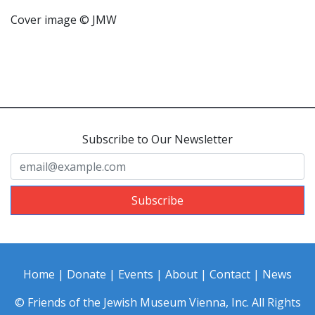
Cover image © JMW
Subscribe to Our Newsletter
Subscribe
Home
|
Donate
|
Events
|
About
|
Contact
|
News
© Friends of the Jewish Museum Vienna, Inc. All Rights