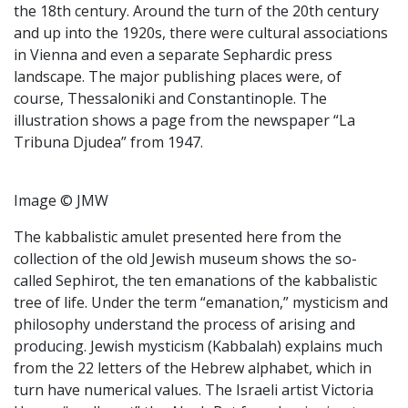
the 18th century. Around the turn of the 20th century
and up into the 1920s, there were cultural associations
in Vienna and even a separate Sephardic press
landscape. The major publishing places were, of
course, Thessaloniki and Constantinople. The
illustration shows a page from the newspaper “La
Tribuna Djudea” from 1947.
Image © JMW
The kabbalistic amulet presented here from the
collection of the old Jewish museum shows the so-
called Sephirot, the ten emanations of the kabbalistic
tree of life. Under the term “emanation,” mysticism and
philosophy understand the process of arising and
producing. Jewish mysticism (Kabbalah) explains much
from the 22 letters of the Hebrew alphabet, which in
turn have numerical values. The Israeli artist Victoria