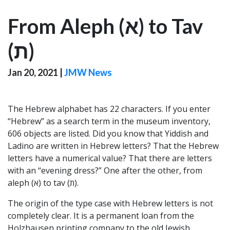
From Aleph (א) to Tav
(ת‎)
Jan 20, 2021
|
JMW News
The Hebrew alphabet has 22 characters. If you enter
“Hebrew” as a search term in the museum inventory,
606 objects are listed. Did you know that Yiddish and
Ladino are written in Hebrew letters? That the Hebrew
letters have a numerical value? That there are letters
with an “evening dress?” One after the other, from
aleph (א) to tav (ת‎).
The origin of the type case with Hebrew letters is not
completely clear. It is a permanent loan from the
Holzhausen printing company to the old Jewish