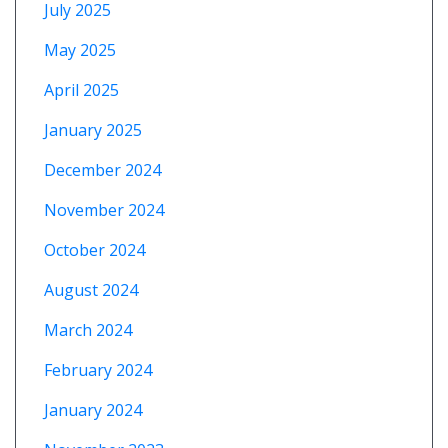
July 2025
May 2025
April 2025
January 2025
December 2024
November 2024
October 2024
August 2024
March 2024
February 2024
January 2024