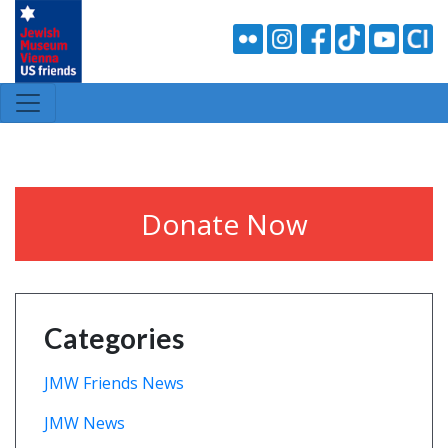
Donate Now
Categories
JMW Friends News
JMW News