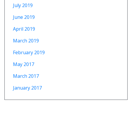
July 2019
June 2019
April 2019
March 2019
February 2019
May 2017
March 2017
January 2017