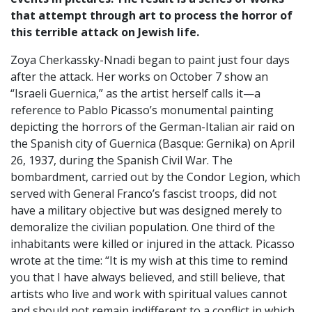
that attempt through art to process the horror of
this terrible attack on Jewish life.
Zoya Cherkassky-Nnadi began to paint just four days
after the attack. Her works on October 7 show an
“Israeli Guernica,” as the artist herself calls it—a
reference to Pablo Picasso’s monumental painting
depicting the horrors of the German-Italian air raid on
the Spanish city of Guernica (Basque: Gernika) on April
26, 1937, during the Spanish Civil War. The
bombardment, carried out by the Condor Legion, which
served with General Franco’s fascist troops, did not
have a military objective but was designed merely to
demoralize the civilian population. One third of the
inhabitants were killed or injured in the attack. Picasso
wrote at the time: “It is my wish at this time to remind
you that I have always believed, and still believe, that
artists who live and work with spiritual values cannot
and should not remain indifferent to a conflict in which