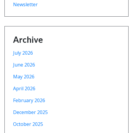
Newsletter
Archive
July 2026
June 2026
May 2026
April 2026
February 2026
December 2025
October 2025