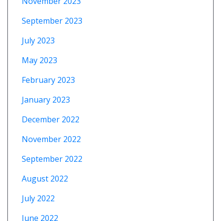
November 2023
September 2023
July 2023
May 2023
February 2023
January 2023
December 2022
November 2022
September 2022
August 2022
July 2022
June 2022