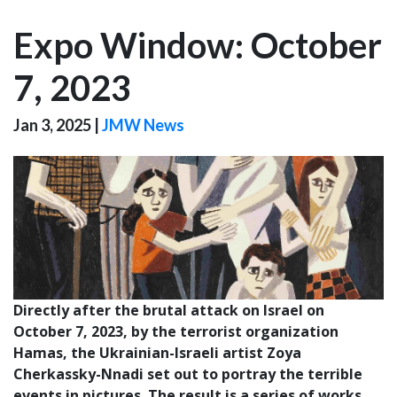
Expo Window: October
7, 2023
Jan 3, 2025
|
JMW News
Directly after the brutal attack on Israel on
October 7, 2023, by the terrorist organization
Hamas, the Ukrainian-Israeli artist Zoya
Cherkassky-Nnadi set out to portray the terrible
events in pictures. The result is a series of works