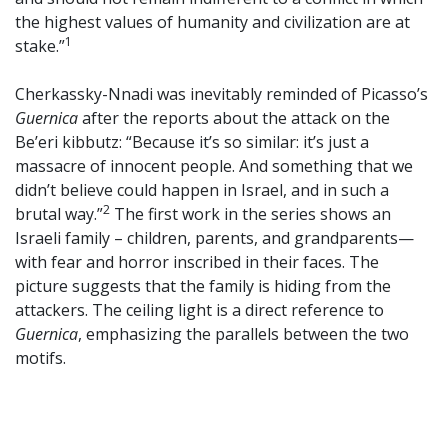
the highest values of humanity and civilization are at
1
stake.”
Cherkassky-Nnadi was inevitably reminded of Picasso’s
Guernica
after the reports about the attack on the
Be’eri kibbutz: “Because it’s so similar: it’s just a
massacre of innocent people. And something that we
didn’t believe could happen in Israel, and in such a
2
brutal way.”
The first work in the series shows an
Israeli family – children, parents, and grandparents—
with fear and horror inscribed in their faces. The
picture suggests that the family is hiding from the
attackers. The ceiling light is a direct reference to
Guernica
, emphasizing the parallels between the two
motifs.