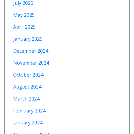
July 2025
May 2025
April 2025
January 2025
December 2024
November 2024
October 2024
August 2024
March 2024
February 2024
January 2024