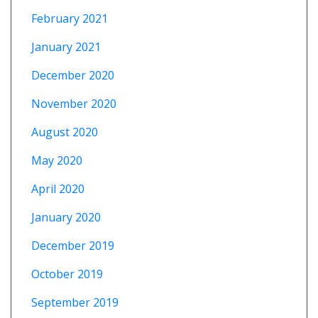
February 2021
January 2021
December 2020
November 2020
August 2020
May 2020
April 2020
January 2020
December 2019
October 2019
September 2019