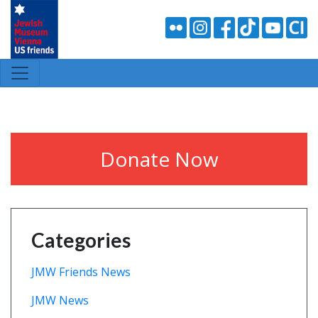
Donate Now
Categories
JMW Friends News
JMW News