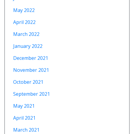
May 2022
April 2022
March 2022
January 2022
December 2021
November 2021
October 2021
September 2021
May 2021
April 2021
March 2021