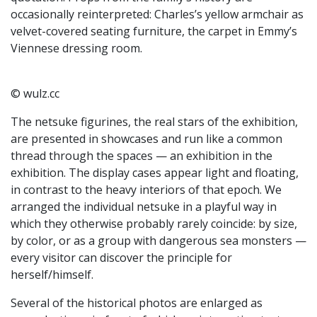
occasionally reinterpreted: Charles’s yellow armchair as
velvet-covered seating furniture, the carpet in Emmy’s
Viennese dressing room.
© wulz.cc
The netsuke figurines, the real stars of the exhibition,
are presented in showcases and run like a common
thread through the spaces — an exhibition in the
exhibition. The display cases appear light and floating,
in contrast to the heavy interiors of that epoch. We
arranged the individual netsuke in a playful way in
which they otherwise probably rarely coincide: by size,
by color, or as a group with dangerous sea monsters —
every visitor can discover the principle for
herself/himself.
Several of the historical photos are enlarged as