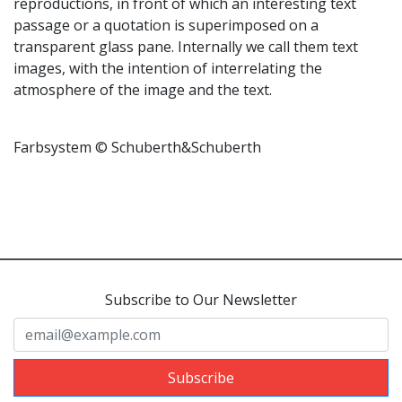
reproductions, in front of which an interesting text
passage or a quotation is superimposed on a
transparent glass pane. Internally we call them text
images, with the intention of interrelating the
atmosphere of the image and the text.
Farbsystem © Schuberth&Schuberth
Subscribe to Our Newsletter
Subscribe