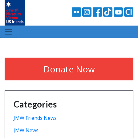
Donate Now
Categories
JMW Friends News
JMW News