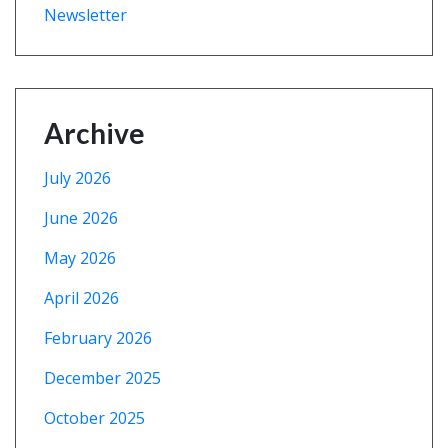
Newsletter
Archive
July 2026
June 2026
May 2026
April 2026
February 2026
December 2025
October 2025