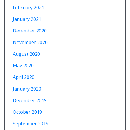
February 2021
January 2021
December 2020
November 2020
August 2020
May 2020
April 2020
January 2020
December 2019
October 2019
September 2019