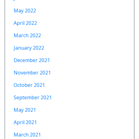
May 2022
April 2022
March 2022
January 2022
December 2021
November 2021
October 2021
September 2021
May 2021
April 2021
March 2021