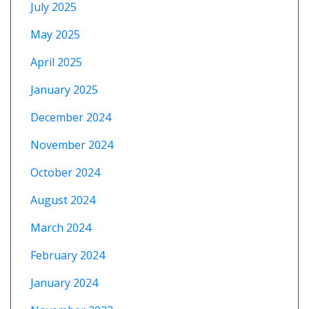
July 2025
May 2025
April 2025
January 2025
December 2024
November 2024
October 2024
August 2024
March 2024
February 2024
January 2024