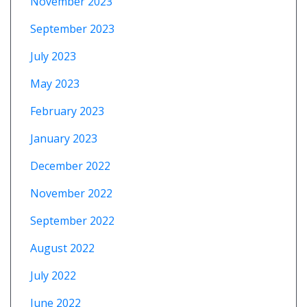
November 2023
September 2023
July 2023
May 2023
February 2023
January 2023
December 2022
November 2022
September 2022
August 2022
July 2022
June 2022