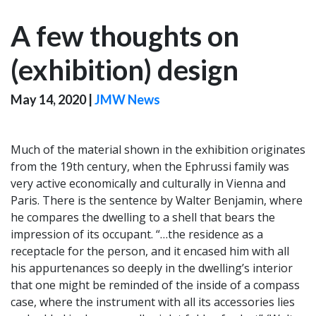
A few thoughts on
(exhibition) design
May 14, 2020
|
JMW News
Much of the material shown in the exhibition originates
from the 19th century, when the Ephrussi family was
very active economically and culturally in Vienna and
Paris. There is the sentence by Walter Benjamin, where
he compares the dwelling to a shell that bears the
impression of its occupant. “…the residence as a
receptacle for the person, and it encased him with all
his appurtenances so deeply in the dwelling’s interior
that one might be reminded of the inside of a compass
case, where the instrument with all its accessories lies