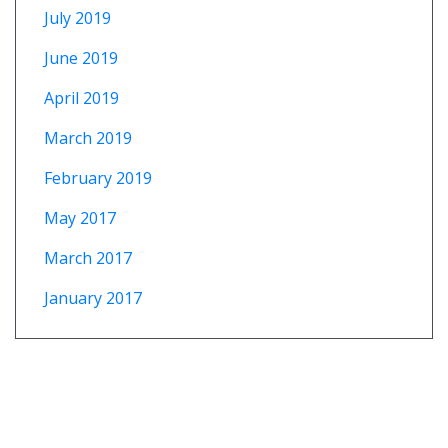
July 2019
June 2019
April 2019
March 2019
February 2019
May 2017
March 2017
January 2017