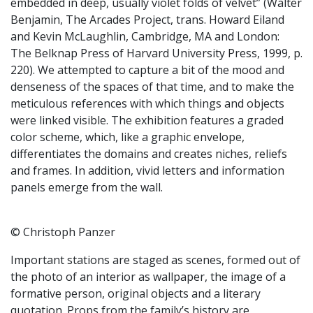
embedded in deep, usually violet folds of velvet” (Walter
Benjamin, The Arcades Project, trans. Howard Eiland
and Kevin McLaughlin, Cambridge, MA and London:
The Belknap Press of Harvard University Press, 1999, p.
220). We attempted to capture a bit of the mood and
denseness of the spaces of that time, and to make the
meticulous references with which things and objects
were linked visible. The exhibition features a graded
color scheme, which, like a graphic envelope,
differentiates the domains and creates niches, reliefs
and frames. In addition, vivid letters and information
panels emerge from the wall.
© Christoph Panzer
Important stations are staged as scenes, formed out of
the photo of an interior as wallpaper, the image of a
formative person, original objects and a literary
quotation. Props from the family’s history are