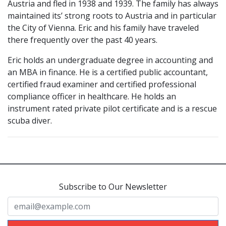
Austria and fled in 1938 and 1939. The family has always
maintained its’ strong roots to Austria and in particular
the City of Vienna. Eric and his family have traveled
there frequently over the past 40 years.
Eric holds an undergraduate degree in accounting and
an MBA in finance. He is a certified public accountant,
certified fraud examiner and certified professional
compliance officer in healthcare. He holds an
instrument rated private pilot certificate and is a rescue
scuba diver.
Subscribe to Our Newsletter