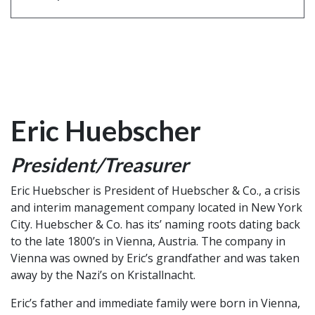
Eric Huebscher
President/Treasurer
Eric Huebscher is President of Huebscher & Co., a crisis
and interim management company located in New York
City. Huebscher & Co. has its’ naming roots dating back
to the late 1800’s in Vienna, Austria. The company in
Vienna was owned by Eric’s grandfather and was taken
away by the Nazi’s on Kristallnacht.
Eric’s father and immediate family were born in Vienna,