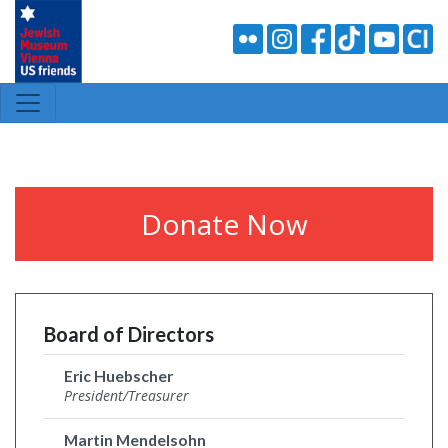
Donate Now
Board of Directors
Eric Huebscher
President/Treasurer
Martin Mendelsohn