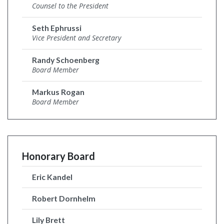
Counsel to the President
Seth Ephrussi
Vice President and Secretary
Randy Schoenberg
Board Member
Markus Rogan
Board Member
Honorary Board
Eric Kandel
Robert Dornhelm
Lily Brett