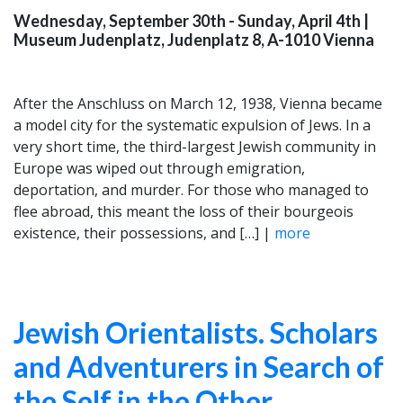
Wednesday, September 30th - Sunday, April 4th
|
Museum Judenplatz, Judenplatz 8, A-1010 Vienna
After the Anschluss on March 12, 1938, Vienna became
a model city for the systematic expulsion of Jews. In a
very short time, the third-largest Jewish community in
Europe was wiped out through emigration,
deportation, and murder. For those who managed to
flee abroad, this meant the loss of their bourgeois
existence, their possessions, and […] |
more
Jewish Orientalists. Scholars
and Adventurers in Search of
the Self in the Other