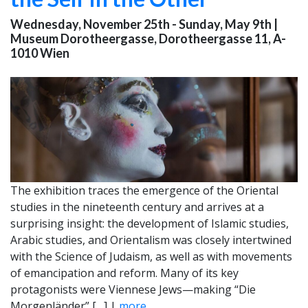
Wednesday, November 25th - Sunday, May 9th
|
Museum Dorotheergasse, Dorotheergasse 11, A-
1010 Wien
The exhibition traces the emergence of the Oriental
studies in the nineteenth century and arrives at a
surprising insight: the development of Islamic studies,
Arabic studies, and Orientalism was closely intertwined
with the Science of Judaism, as well as with movements
of emancipation and reform. Many of its key
protagonists were Viennese Jews—making “Die
Morgenländer” […] |
more