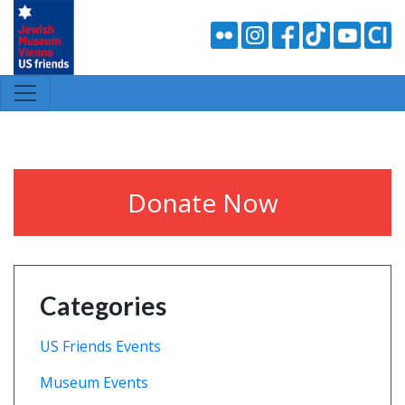
Donate Now
Categories
US Friends Events
Museum Events