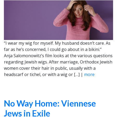
“I wear my wig for myself. My husband doesn’t care. As
far as he’s concerned, I could go about in a bikini.”
Anja Salomonowitz’s film looks at the various questions
regarding Jewish wigs. After marriage, Orthodox Jewish
women cover their hair in public, usually with a
headscarf or tichel, or with a wig or […] |
more
No Way Home: Viennese
Jews in Exile