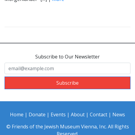
Subscribe to Our Newsletter
Subscribe
Home
|
Donate
|
Events
|
About
|
Contact
|
News
© Friends of the Jewish Museum Vienna, Inc. All Rights
Reserved.