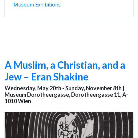
Museum Exhibitions
A Muslim, a Christian, and a
Jew – Eran Shakine
Wednesday, May 20th - Sunday, November 8th
|
Museum Dorotheergasse, Dorotheergasse 11, A-
1010 Wien