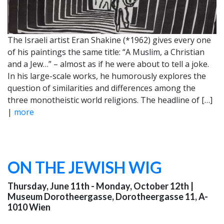
The Israeli artist Eran Shakine (*1962) gives every one
of his paintings the same title: “A Muslim, a Christian
and a Jew…” – almost as if he were about to tell a joke.
In his large-scale works, he humorously explores the
question of similarities and differences among the
three monotheistic world religions. The headline of […]
|
more
ON THE JEWISH WIG
Thursday, June 11th - Monday, October 12th
|
Museum Dorotheergasse, Dorotheergasse 11, A-
1010 Wien